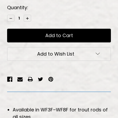
Current
Quantity:
Stock:
Decrease
Increase
Quantity:
Quantity:
Add to Wish List
Available in WF3F–WF8F for trout rods of
all sizes.