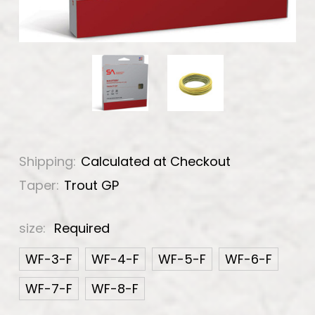
Shipping:
Calculated at Checkout
Taper:
Trout GP
size:
Required
WF-3-F
WF-4-F
WF-5-F
WF-6-F
WF-7-F
WF-8-F