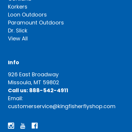
Korkers
Loon Outdoors
Paramount Outdoors
Dr. Slick
View All
Info
926 East Broadway
Missoula, MT 59802
Call us: 888-542-4911
Email:
customerservice@kingfisherflyshop.com