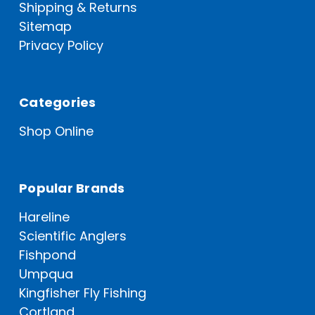
Shipping & Returns
Sitemap
Privacy Policy
Categories
Shop Online
Popular Brands
Hareline
Scientific Anglers
Fishpond
Umpqua
Kingfisher Fly Fishing
Cortland