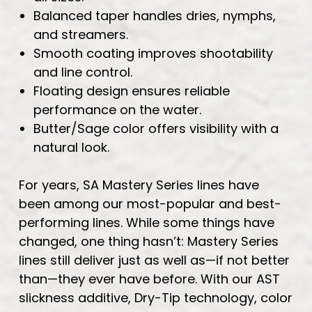
Balanced taper handles dries, nymphs,
and streamers.
Smooth coating improves shootability
and line control.
Floating design ensures reliable
performance on the water.
Butter/Sage color offers visibility with a
natural look.
For years, SA Mastery Series lines have
been among our most-popular and best-
performing lines. While some things have
changed, one thing hasn’t: Mastery Series
lines still deliver just as well as—if not better
than—they ever have before. With our AST
slickness additive, Dry-Tip technology, color