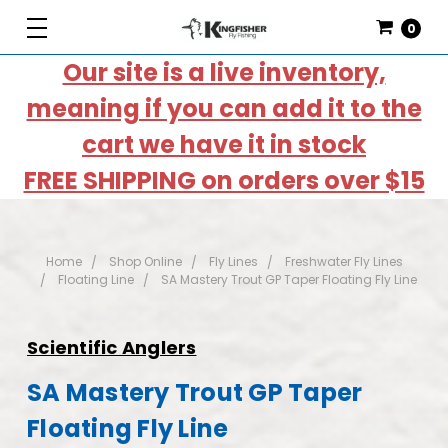
0
Our site is a live inventory,
meaning if you can add it to the
cart we have it in stock
FREE SHIPPING on orders over $15
Home
Shop Online
Fly Lines
Freshwater Fly Lines
Floating Line
SA Mastery Trout GP Taper Floating Fly Line
Scientific Anglers
SA Mastery Trout GP Taper
Floating Fly Line