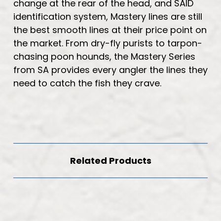
change at the rear of the head, and SAID
identification system, Mastery lines are still
the best smooth lines at their price point on
the market. From dry-fly purists to tarpon-
chasing poon hounds, the Mastery Series
from SA provides every angler the lines they
need to catch the fish they crave.
Related Products