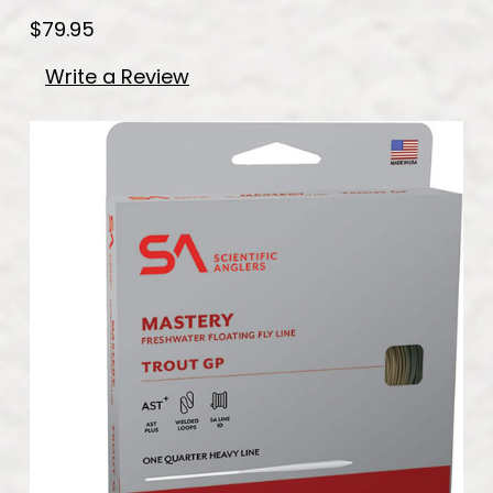
$79.95
Write a Review