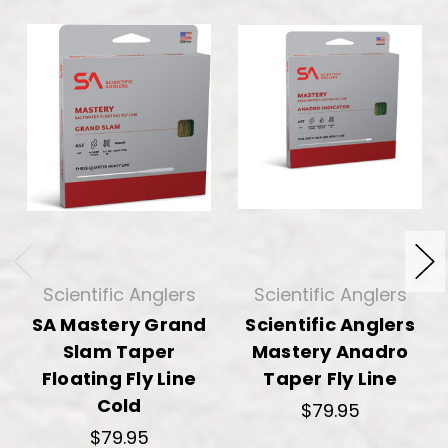
Scientific Anglers
Scientific Anglers
SA Mastery Grand
Scientific Anglers
Slam Taper
Mastery Anadro
Floating Fly Line
Taper Fly Line
Cold
$79.95
$79.95