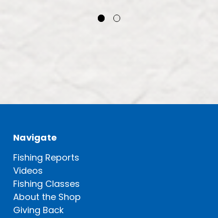
Navigate
Fishing Reports
Videos
Fishing Classes
About the Shop
Giving Back