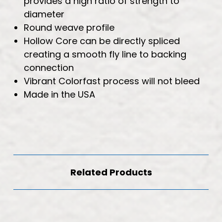
provides a high ratio of strength to
diameter
Round weave profile
Hollow Core can be directly spliced
creating a smooth fly line to backing
connection
Vibrant Colorfast process will not bleed
Made in the USA
Related Products