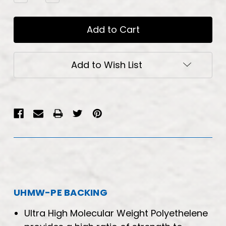
Quantity:
Quantity:
Add to Wish List
UHMW-PE BACKING
Ultra High Molecular Weight Polyethelene