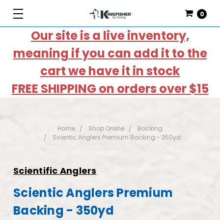
0
Our site is a live inventory,
meaning if you can add it to the
cart we have it in stock
FREE SHIPPING on orders over $15
Home
Shop Online
Backing
Scientic Anglers Premium Backing - 350yd
Scientific Anglers
Scientic Anglers Premium
Backing - 350yd