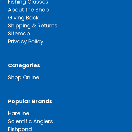
Fishing Classes
About the Shop
Giving Back
Shipping & Returns
Sitemap
Privacy Policy
Categories
Shop Online
Popular Brands
Hareline
Scientific Anglers
Fishpond