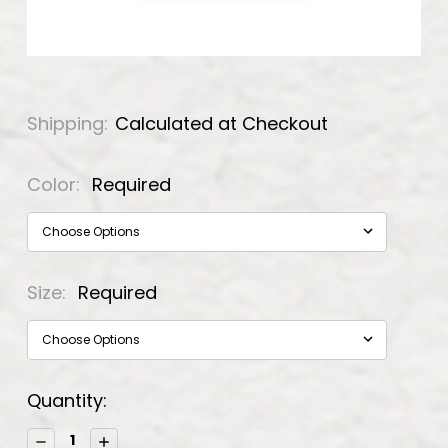
Shipping:
Calculated at Checkout
Color:
Required
Size:
Required
Current
Quantity:
Stock:
Decrease
Increase