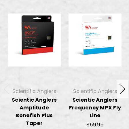
Scientific Anglers
Scientific Anglers
Scientic Anglers
Scientic Anglers
Amplitude
Frequency MPX Fly
Bonefish Plus
Line
Taper
$59.95