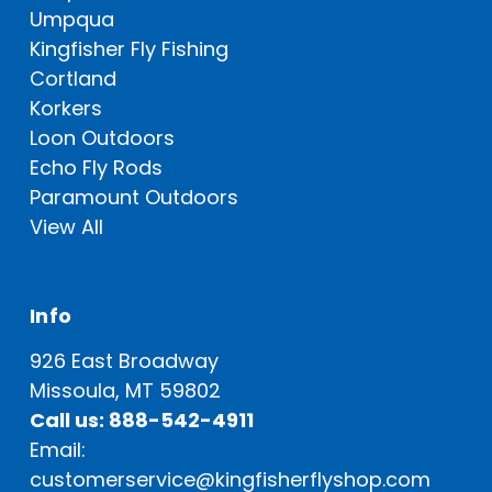
Umpqua
Kingfisher Fly Fishing
Cortland
Korkers
Loon Outdoors
Echo Fly Rods
Paramount Outdoors
View All
Info
926 East Broadway
Missoula, MT 59802
Call us: 888-542-4911
Email:
customerservice@kingfisherflyshop.com