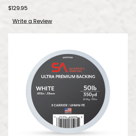
$129.95
Write a Review