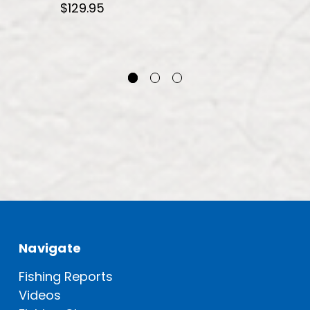
$129.95
Navigate
Fishing Reports
Videos