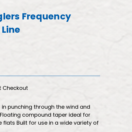
nglers Frequency
 Line
t Checkout
 in punching through the wind and
s Floating compound taper ideal for
 flats Built for use in a wide variety of