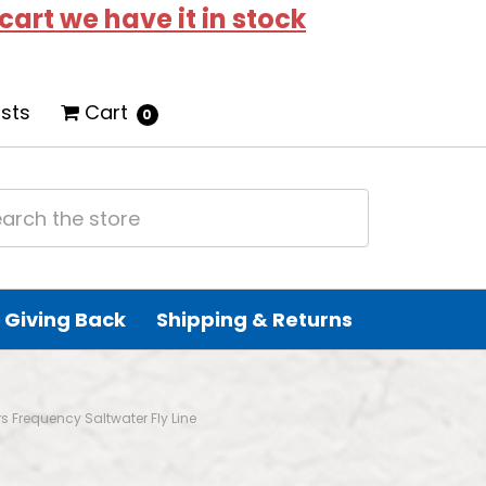
 cart we have it in stock
ists
Cart
0
Giving Back
Shipping & Returns
rs Frequency Saltwater Fly Line