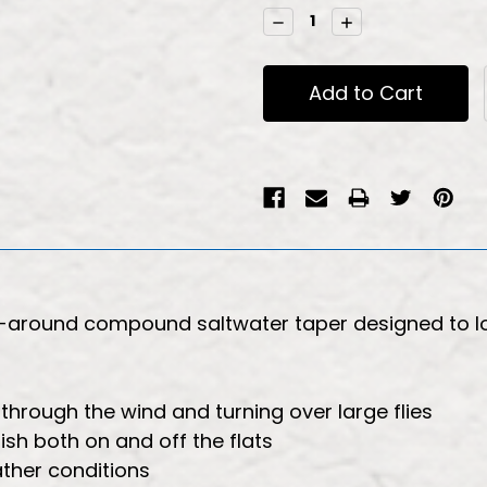
Stock:
Decrease
Increase
Quantity:
Quantity:
ll-around compound saltwater taper designed to l
through the wind and turning over large flies
ish both on and off the flats
ather conditions