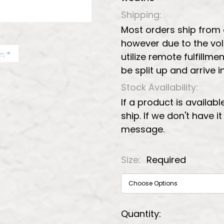
Shipping:
Most orders ship from
however due to the vo
utilize remote fulfillmen
be split up and arrive 
Stock Availability:
If a product is availabl
ship. If we don't have i
message.
Size:
Required
Current
Quantity: