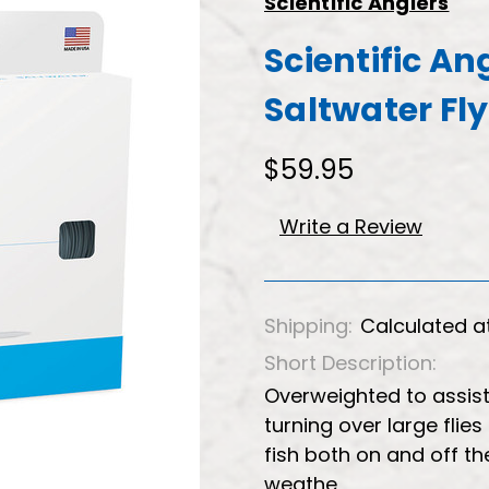
Scientific Anglers
Scientific A
Saltwater Fly
$59.95
Write a Review
Shipping:
Calculated a
Short Description:
Overweighted to assist
turning over large flie
fish both on and off the
weathe