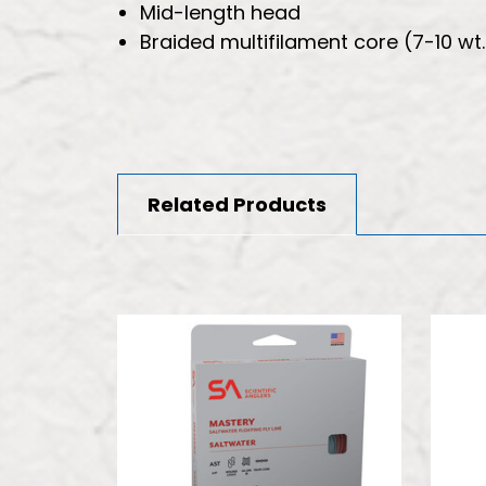
Mid-length head
Braided multifilament core (7-10 wt.
Related Products