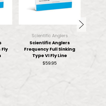
Scientific Anglers
Sci
s
Scientific Anglers
Sci
Fly
Frequency Full Sinking
Freque
n
Type VI Fly Line
Fly 
$59.95