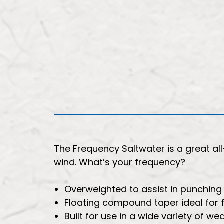
The Frequency Saltwater is a great a
wind. What’s your frequency?
Overweighted to assist in punching 
Floating compound taper ideal for f
Built for use in a wide variety of we