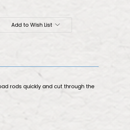
Add to Wish List
oad rods quickly and cut through the