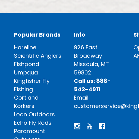
Popular Brands
Info
S
Hareline
926 East
O
Scientific Anglers
Broadway
A
Fishpond
Missoula, MT
Umpqua
59802
Kingfisher Fly
Call us: 888-
Fishing
542-4911
Cortland
Email:
Korkers
customerservice@kingf
Loon Outdoors
Echo Fly Rods
Paramount