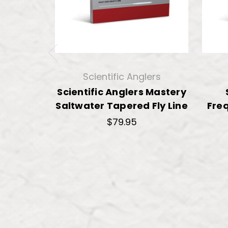
Scientific Anglers
Scientific Anglers Mastery
Saltwater Tapered Fly Line
Freq
$79.95