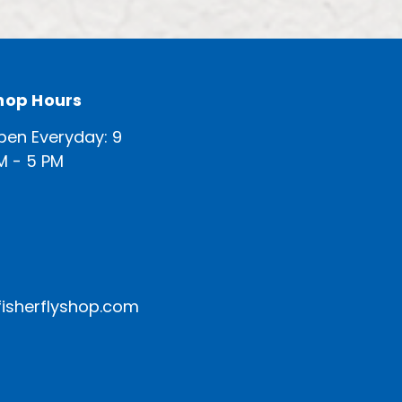
hop Hours
pen Everyday: 9
M - 5 PM
isherflyshop.com