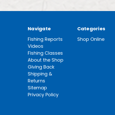
Navigate
Categories
Fishing Reports
Shop Online
Videos
Fishing Classes
About the Shop
Giving Back
Shipping &
Returns
Sitemap
Privacy Policy