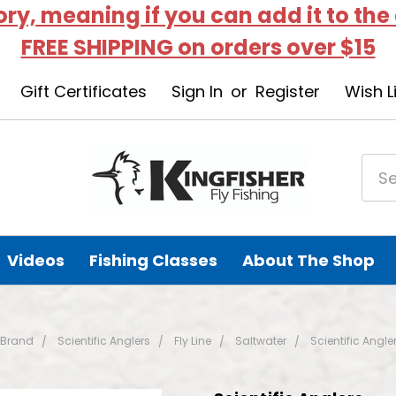
tory, meaning if you can add it to the
FREE SHIPPING on orders over $15
Gift Certificates
Sign In
or
Register
Wish L
Videos
Fishing Classes
About The Shop
 Brand
Scientific Anglers
Fly Line
Saltwater
Scientific Angle