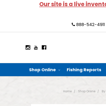
Our site is a live inven
888-542-4911
Shop Online
Fishing Reports
Home
Shop Online
By