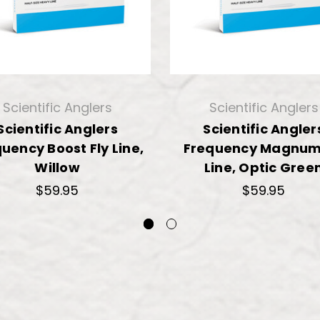
Scientific Anglers
Scientific Anglers
Scientific Anglers
Scientific Angler
uency Boost Fly Line,
Frequency Magnum 
Willow
Line, Optic Gree
$59.95
$59.95