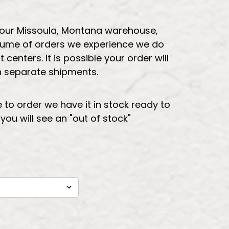
 our Missoula, Montana warehouse,
lume of orders we experience we do
t centers. It is possible your order will
in separate shipments.
e to order we have it in stock ready to
t you will see an "out of stock"