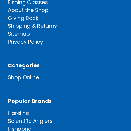
Fishing Classes
About the Shop
Giving Back
Shipping & Returns
Sitemap
Privacy Policy
Categories
Shop Online
Popular Brands
Hareline
Scientific Anglers
Fishpond