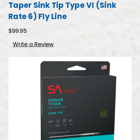
Taper Sink Tip Type VI (Sink
Rate 6) Fly Line
$99.95
Write a Review