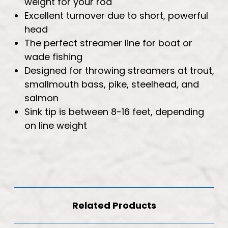
weight for your rod
Excellent turnover due to short, powerful
head
The perfect streamer line for boat or
wade fishing
Designed for throwing streamers at trout,
smallmouth bass, pike, steelhead, and
salmon
Sink tip is between 8-16 feet, depending
on line weight
Related Products