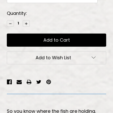
Current
Quantity:
Stock:
Decrease
Increase
Quantity:
Quantity:
Add to Wish List
So you know where the fish are holding.