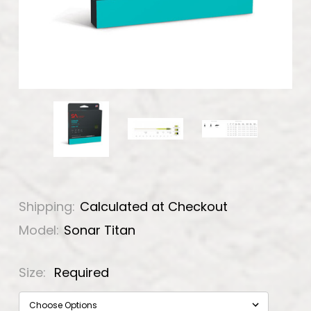
Shipping:
Calculated at Checkout
Model:
Sonar Titan
Size:
Required