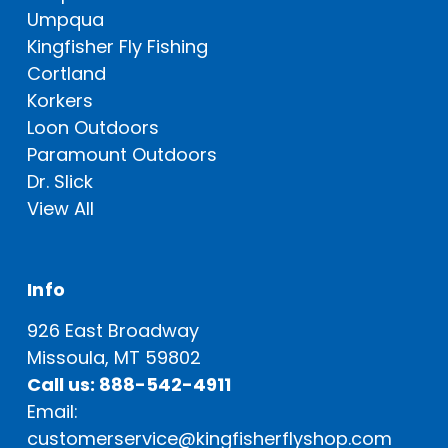
Umpqua
Kingfisher Fly Fishing
Cortland
Korkers
Loon Outdoors
Paramount Outdoors
Dr. Slick
View All
Info
926 East Broadway
Missoula, MT 59802
Call us: 888-542-4911
Email:
customerservice@kingfisherflyshop.com