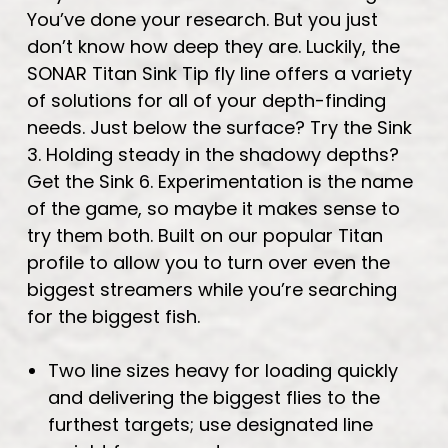
You’ve done your research. But you just
don’t know how deep they are. Luckily, the
SONAR Titan Sink Tip fly line offers a variety
of solutions for all of your depth-finding
needs. Just below the surface? Try the Sink
3. Holding steady in the shadowy depths?
Get the Sink 6. Experimentation is the name
of the game, so maybe it makes sense to
try them both. Built on our popular Titan
profile to allow you to turn over even the
biggest streamers while you’re searching
for the biggest fish.
Two line sizes heavy for loading quickly
and delivering the biggest flies to the
furthest targets; use designated line