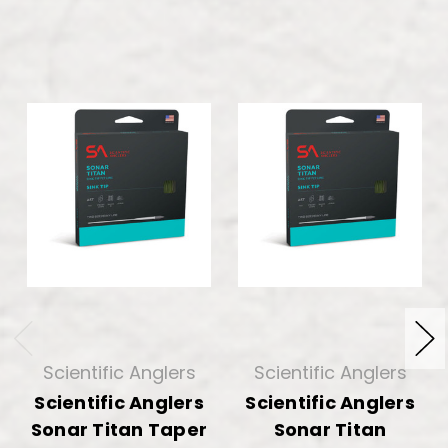
Scientific Anglers
Scientific Anglers
Scientific Anglers
Scientific Anglers
Sonar Titan Taper
Sonar Titan