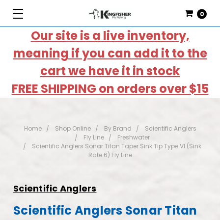
0
Our site is a live inventory,
meaning if you can add it to the
cart we have it in stock
FREE SHIPPING on orders over $15
Home
Shop Online
By Brand
Scientific Anglers
Fly Line
Freshwater
Scientific Anglers Sonar Titan Taper Sink Tip Type VI (Sink
Rate 6) Fly Line
Scientific Anglers
Scientific Anglers Sonar Titan