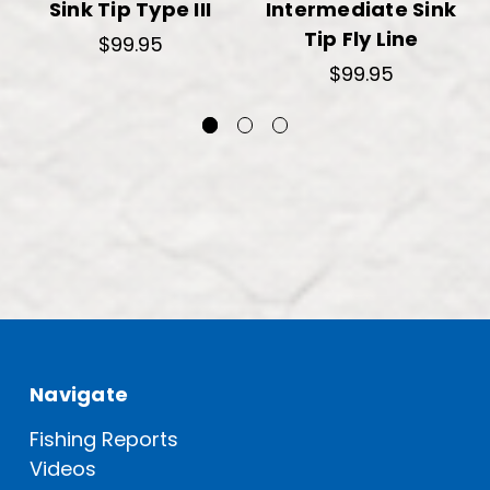
Sink Tip Type III
Intermediate Sink
Tip Fly Line
$99.95
$99.95
Navigate
Fishing Reports
Videos