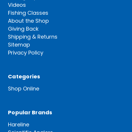
Videos
Fishing Classes
About the Shop
Giving Back
Shipping & Returns
Sitemap
Privacy Policy
Categories
Shop Online
Popular Brands
Hareline