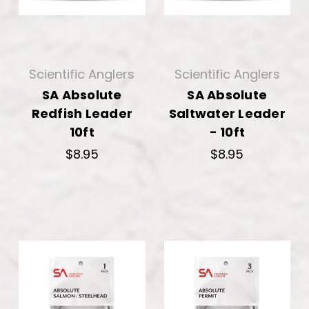
Scientific Anglers
Scientific Anglers
SA Absolute
SA Absolute
Redfish Leader
Saltwater Leader
10ft
- 10ft
$8.95
$8.95