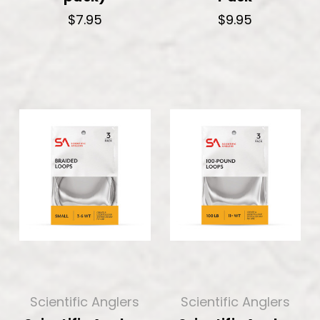
$7.95
$9.95
Scientific Anglers
Scientific Anglers