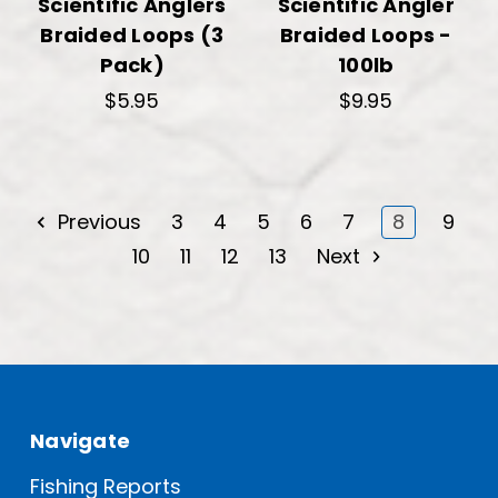
Scientific Anglers
Scientific Angler
Braided Loops (3
Braided Loops -
Pack)
100lb
$5.95
$9.95
Previous
3
4
5
6
7
8
9
10
11
12
13
Next
Navigate
Fishing Reports