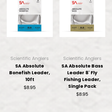
Scientific Anglers
Scientific Anglers
SA Absolute
SA Absolute Bass
Bonefish Leader,
Leader 8' Fly
10ft
Fishing Leader,
Single Pack
$8.95
$8.95