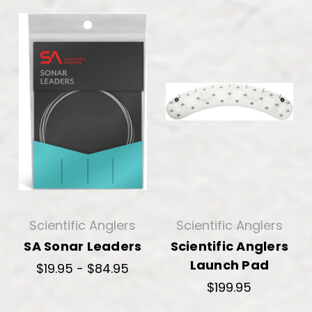
Scientific Anglers
Scientific Anglers
SA Sonar Leaders
Scientific Anglers
Launch Pad
$19.95 - $84.95
$199.95