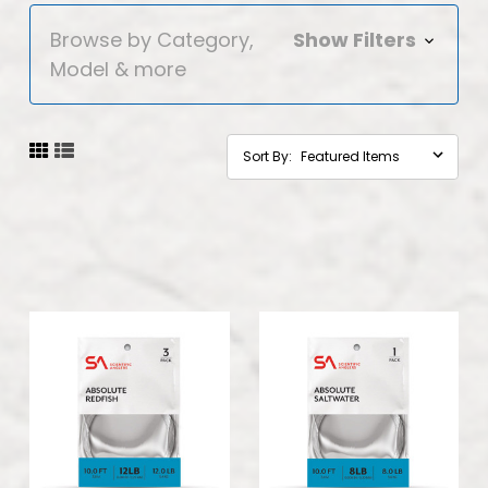
Browse by Category,
Show Filters
Model & more
Sort By: