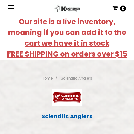
0
Our site is a live inventory,
meaning if you can add it to the
cart we have it in stock
FREE SHIPPING on orders over $15
Home
Scientific Anglers
Scientific Anglers