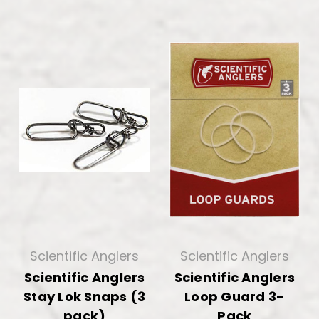
Scientific Anglers
Scientific Anglers
Scientific Anglers
Scientific Anglers
Stay Lok Snaps (3
Loop Guard 3-
pack)
Pack