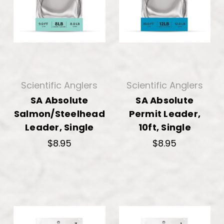
Scientific Anglers
Scientific Anglers
SA Absolute
SA Absolute
Salmon/Steelhead
Permit Leader,
Leader, Single
10ft, Single
$8.95
$8.95