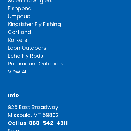
Scientific Anglers
Fishpond
Umpqua
Kingfisher Fly Fishing
Cortland
Korkers
Loon Outdoors
Echo Fly Rods
Paramount Outdoors
View All
Info
926 East Broadway
Missoula, MT 59802
Call us: 888-542-4911
Email: