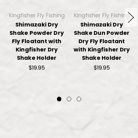
Kingfisher Fly Fishing
Kingfisher Fly Fishing
Shimazaki Dry
Shimazaki Dry
Shake Powder Dry
Shake Dun Powder
Fly Floatant with
Dry Fly Floatant
Kingfisher Dry
with Kingfisher Dry
Shake Holder
Shake Holder
$19.95
$19.95