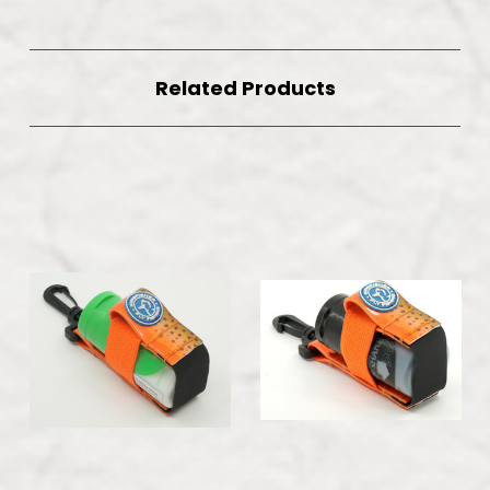
Related Products