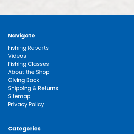
Navigate
Fishing Reports
Videos
Fishing Classes
About the Shop
Giving Back
Shipping & Returns
Sitemap
Privacy Policy
Categories