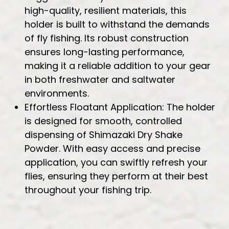
high-quality, resilient materials, this
holder is built to withstand the demands
of fly fishing. Its robust construction
ensures long-lasting performance,
making it a reliable addition to your gear
in both freshwater and saltwater
environments.
Effortless Floatant Application: The holder
is designed for smooth, controlled
dispensing of Shimazaki Dry Shake
Powder. With easy access and precise
application, you can swiftly refresh your
flies, ensuring they perform at their best
throughout your fishing trip.