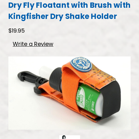
Dry Fly Floatant with Brush with
Kingfisher Dry Shake Holder
$19.95
Write a Review