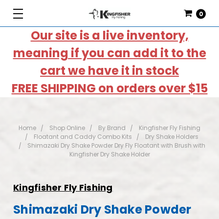
0
Our site is a live inventory,
meaning if you can add it to the
cart we have it in stock
FREE SHIPPING on orders over $15
Home
Shop Online
By Brand
Kingfisher Fly Fishing
Floatant and Caddy Combo Kits
Dry Shake Holders
Shimazaki Dry Shake Powder Dry Fly Floatant with Brush with
Kingfisher Dry Shake Holder
Kingfisher Fly Fishing
Shimazaki Dry Shake Powder