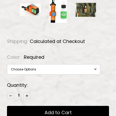
Shipping:
Calculated at Checkout
Color:
Required
Current
Quantity:
Stock:
Decrease
Increase
Quantity:
Quantity: