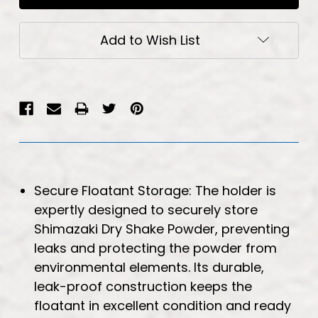
Add to Wish List
Secure Floatant Storage: The holder is
expertly designed to securely store
Shimazaki Dry Shake Powder, preventing
leaks and protecting the powder from
environmental elements. Its durable,
leak-proof construction keeps the
floatant in excellent condition and ready