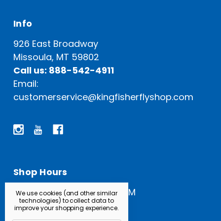
Info
926 East Broadway
Missoula, MT 59802
Call us: 888-542-4911
Email:
customerservice@kingfisherflyshop.com
Shop Hours
Open Everyday: 9 AM - 5 PM
We use cookies (and other similar
technologies) to collect data to
improve your shopping experience.