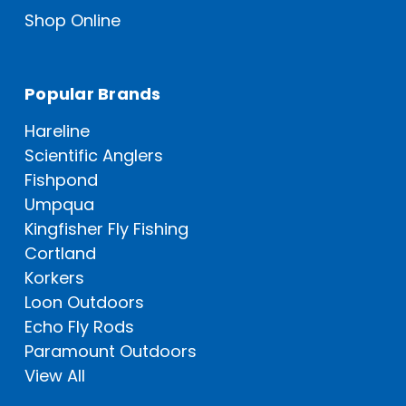
Shop Online
Popular Brands
Hareline
Scientific Anglers
Fishpond
Umpqua
Kingfisher Fly Fishing
Cortland
Korkers
Loon Outdoors
Echo Fly Rods
Paramount Outdoors
View All