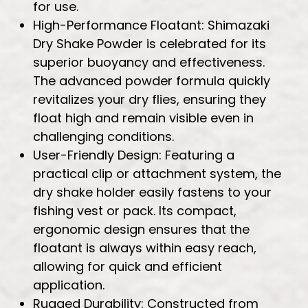
for use.
High-Performance Floatant: Shimazaki
Dry Shake Powder is celebrated for its
superior buoyancy and effectiveness.
The advanced powder formula quickly
revitalizes your dry flies, ensuring they
float high and remain visible even in
challenging conditions.
User-Friendly Design: Featuring a
practical clip or attachment system, the
dry shake holder easily fastens to your
fishing vest or pack. Its compact,
ergonomic design ensures that the
floatant is always within easy reach,
allowing for quick and efficient
application.
Rugged Durability: Constructed from