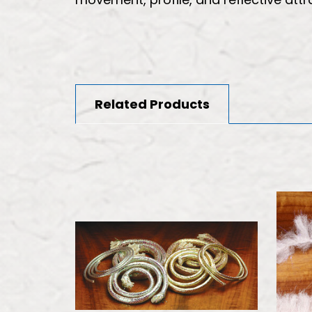
Related Products