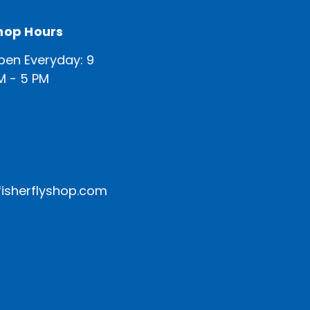
hop Hours
pen Everyday: 9
M - 5 PM
isherflyshop.com