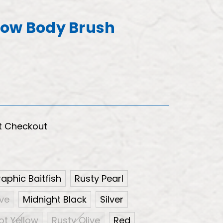
now Body Brush
t Checkout
aphic Baitfish
Rusty Pearl
ive
Midnight Black
Silver
ot Yellow
Rusty Olive
Red