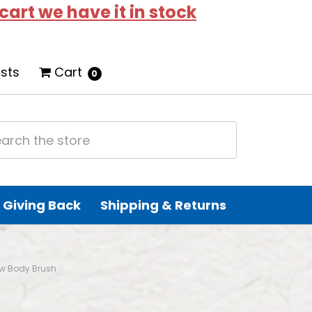
 cart we have it in stock
ists
Cart
0
Giving Back
Shipping & Returns
w Body Brush