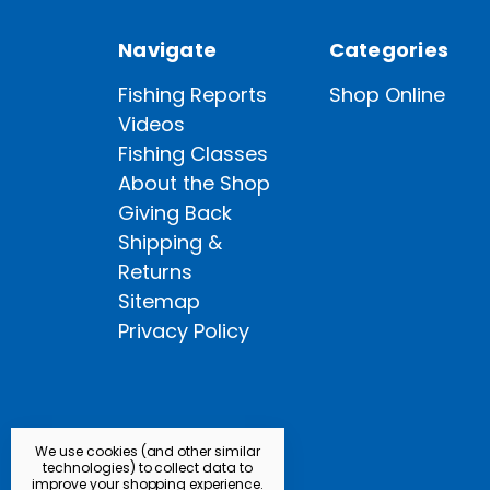
Navigate
Categories
Fishing Reports
Shop Online
Videos
Fishing Classes
About the Shop
Giving Back
Shipping &
Returns
Sitemap
Privacy Policy
We use cookies (and other similar
technologies) to collect data to
improve your shopping experience.