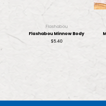
Flashabou
Flashabou Minnow Body
M
$5.40