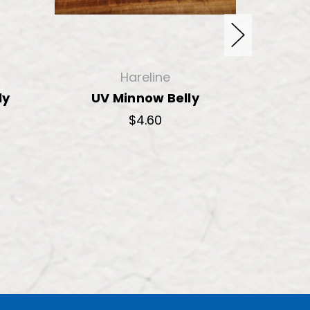
Hareline
ly
UV Minnow Belly
Ice 
Sh
$4.60