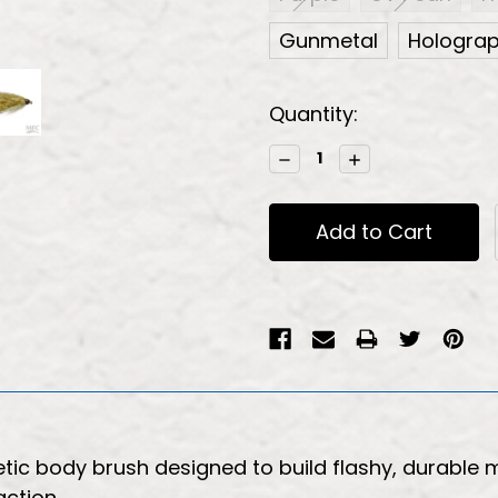
Gunmetal
Holograph
Current
Quantity:
Stock:
Decrease
Increase
Quantity:
Quantity:
etic body brush designed to build flashy, durable
action.