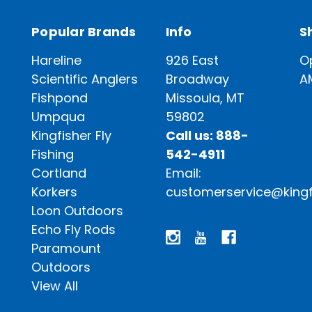
Popular Brands
Info
S
Hareline
926 East
O
Scientific Anglers
Broadway
A
Fishpond
Missoula, MT
Umpqua
59802
Kingfisher Fly
Call us: 888-
Fishing
542-4911
Cortland
Email:
Korkers
customerservice@kingf
Loon Outdoors
Echo Fly Rods
Paramount
Outdoors
View All