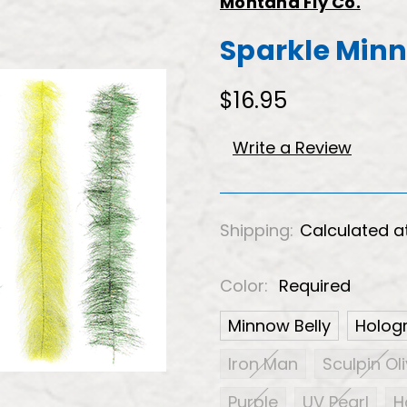
Montana Fly Co.
Sparkle Min
$16.95
Write a Review
Shipping:
Calculated a
Color:
Required
Minnow Belly
Hologr
Iron Man
Sculpin Ol
Purple
UV Pearl
H