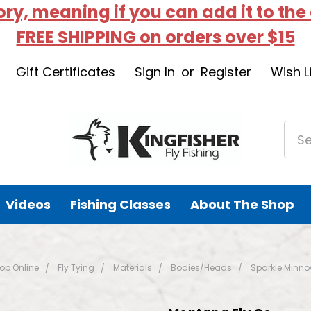
tory, meaning if you can add it to the
FREE SHIPPING on orders over $15
Gift Certificates
Sign In
or
Register
Wish L
Videos
Fishing Classes
About The Shop
op Online
Fly Tying
Materials
Bodies/Heads
Sparkle Minno