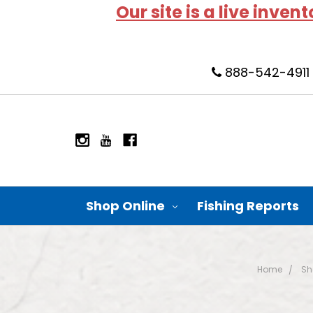
Our site is a live inven
888-542-4911
Shop Online
Fishing Reports
Home
Sh