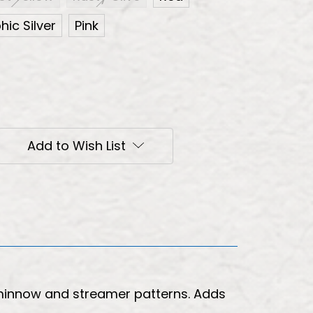
ic Silver
Pink
Add to Wish List
 minnow and streamer patterns. Adds