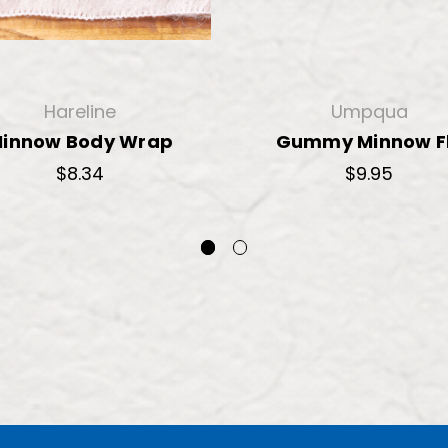
Hareline
Umpqua
innow Body Wrap
Gummy Minnow F
$8.34
$9.95