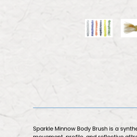
Sparkle Minnow Body Brush is a synth
movement, profile, and reflective attr