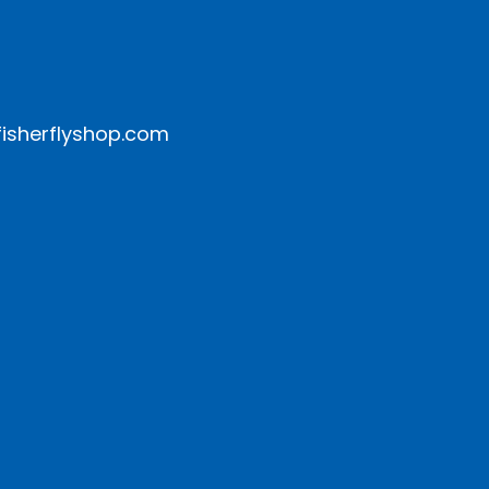
isherflyshop.com