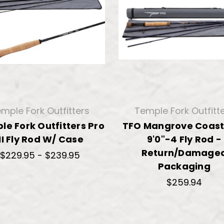
mple Fork Outfitters
Temple Fork Outfitt
le Fork Outfitters Pro
TFO Mangrove Coast
III Fly Rod W/ Case
9'0"-4 Fly Rod -
Return/Damage
$229.95 - $239.95
Packaging
$259.94