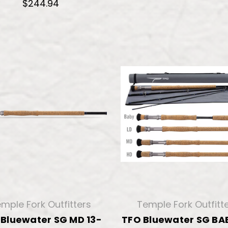
$244.94
mple Fork Outfitters
Temple Fork Outfitt
 Bluewater SG MD 13-
TFO Bluewater SG BAB