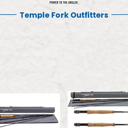
Temple Fork Outfitters