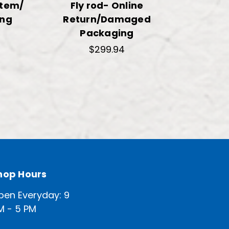
Item/
Fly rod- Online
ng
Return/Damaged
Packaging
$299.94
hop Hours
pen Everyday: 9
M - 5 PM