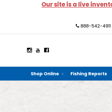
Our site is a live inven
888-542-4911
Shop Online
Fishing Reports