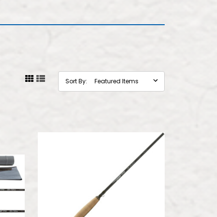
Sort By: