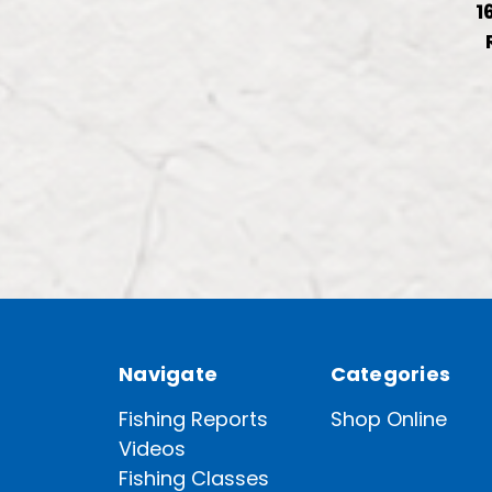
1
Navigate
Categories
Fishing Reports
Shop Online
Videos
Fishing Classes