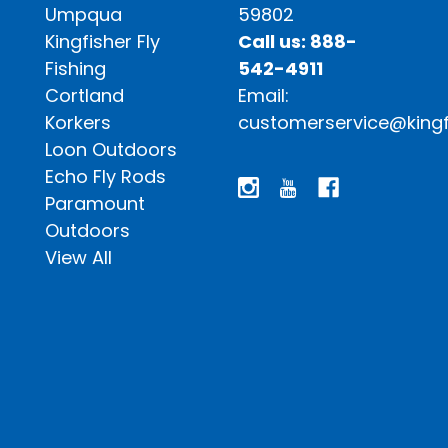
Umpqua
59802
Kingfisher Fly
Call us: 888-
Fishing
542-4911
Cortland
Email:
Korkers
customerservice@kingf
Loon Outdoors
Echo Fly Rods
Paramount
Outdoors
View All