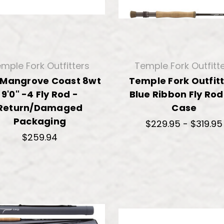
mple Fork Outfitters
Temple Fork Outfitt
 Mangrove Coast 8wt
Temple Fork Outfit
9'0" -4 Fly Rod -
Blue Ribbon Fly Ro
Return/Damaged
Case
Packaging
$229.95 - $319.95
$259.94