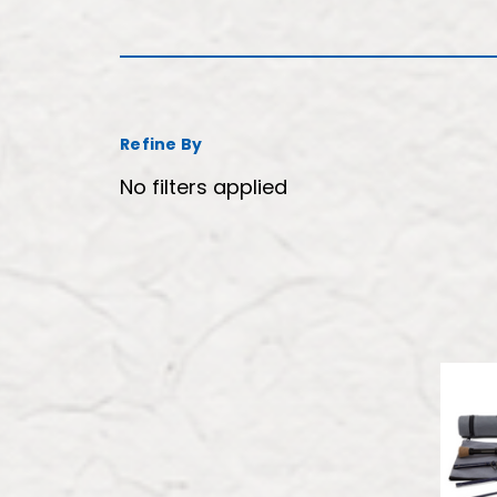
Refine By
No filters applied