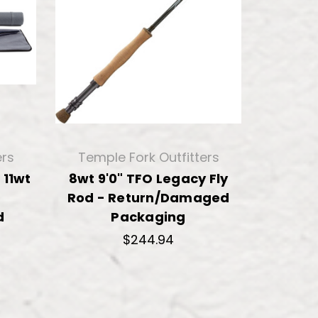
ers
Temple Fork Outfitters
 11wt
8wt 9'0" TFO Legacy Fly
Rod - Return/Damaged
d
Packaging
$244.94