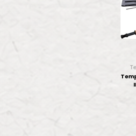
Te
Temp