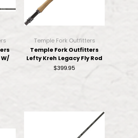
ers
Temple Fork Outfitters
ters
Temple Fork Outfitters
d W/
Lefty Kreh Legacy Fly Rod
$399.95