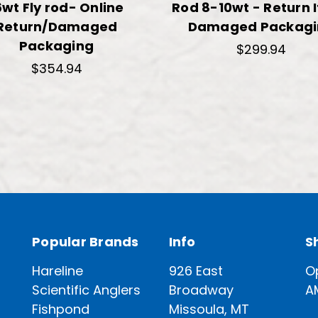
6wt Fly rod- Online
Rod 8-10wt - Return 
Return/Damaged
Damaged Packagi
Packaging
$299.94
$354.94
Popular Brands
Info
S
Hareline
926 East
O
Scientific Anglers
Broadway
A
Fishpond
Missoula, MT