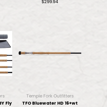
$299.94
ers
Temple Fork Outfitters
Y Fly
TFO Bluewater HD 16+wt