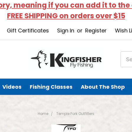
tory, meaning if you can add it to the
FREE SHIPPING on orders over $15
Gift Certificates
Sign In
or
Register
Wish L
Videos
Fishing Classes
About The Shop
Home
Temple Fork Outfitters