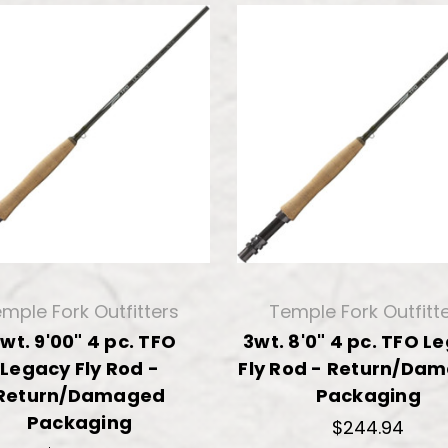
mple Fork Outfitters
Temple Fork Outfitt
 wt. 9'00" 4 pc. TFO
3wt. 8'0" 4 pc. TFO L
Legacy Fly Rod -
Fly Rod - Return/Da
Return/Damaged
Packaging
Packaging
$244.94