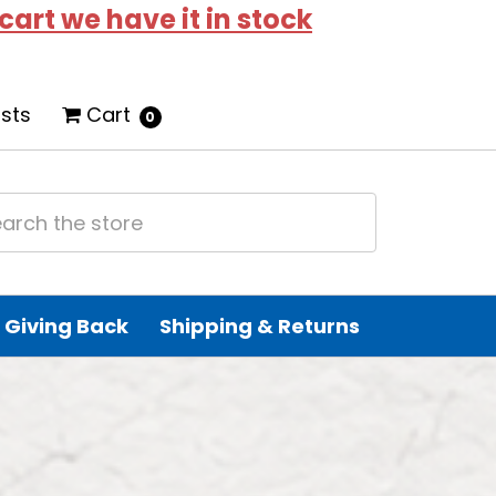
 cart we have it in stock
ists
Cart
0
Giving Back
Shipping & Returns