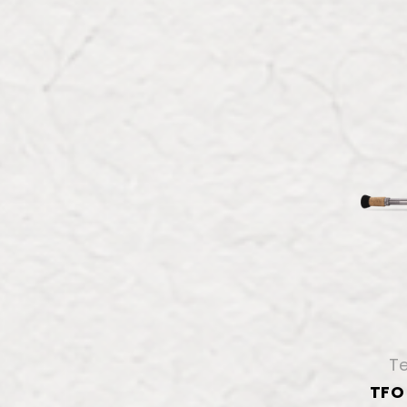
Te
TFO