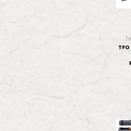
Te
TFO