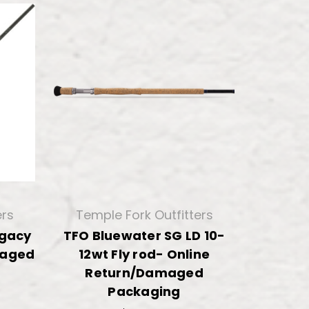
ers
Temple Fork Outfitters
egacy
TFO Bluewater SG LD 10-
maged
12wt Fly rod- Online
Return/Damaged
Packaging