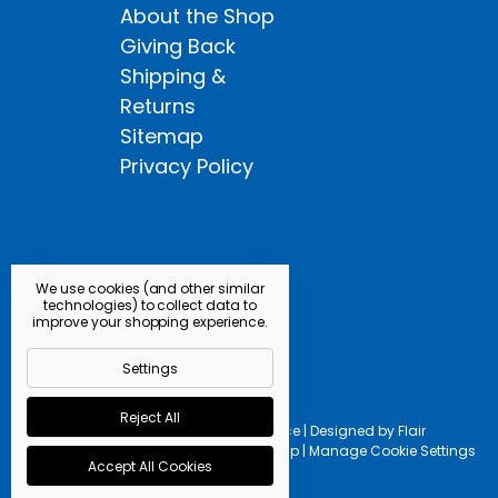
About the Shop
Giving Back
Shipping &
Returns
Sitemap
Privacy Policy
We use cookies (and other similar
technologies) to collect data to
improve your shopping experience.
Settings
Reject All
Powered by
BigCommerce |
Designed by
Flair
© 2026 Kingfisher Fly Shop |
Manage Cookie Settings
Accept All Cookies