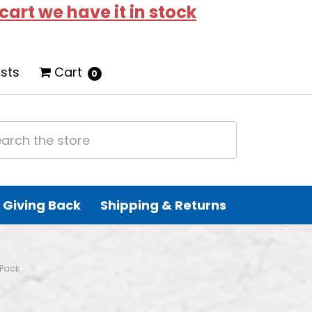
 cart we have it in stock
ists
Cart
0
Giving Back
Shipping & Returns
-Pack