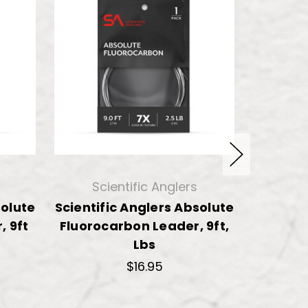
Scientific Anglers
solute
Scientific Anglers Absolute
TroutHu
, 9ft
Fluorocarbon Leader, 9ft,
Fly
Lbs
$16.95