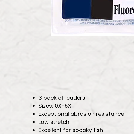
3 pack of leaders
Sizes: 0X-5X
Exceptional abrasion resistance
Low stretch
Excellent for spooky fish