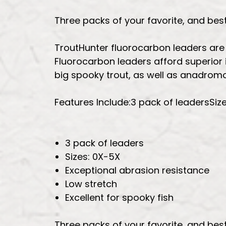
Three packs of your favorite, and bes
TroutHunter fluorocarbon leaders are of
Fluorocarbon leaders afford superior i
big spooky trout, as well as anadromo
Features Include:3 pack of leadersSiz
3 pack of leaders
Sizes: 0X-5X
Exceptional abrasion resistance
Low stretch
Excellent for spooky fish
Three packs of your favorite, and bes