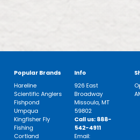
Popular Brands
Info
S
Hareline
926 East
O
Scientific Anglers
Broadway
A
Fishpond
Missoula, MT
Umpqua
59802
Kingfisher Fly
Call us: 888-
Fishing
542-4911
Cortland
Email: