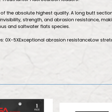
 the absolute highest quality. A long butt section 
nvisibility, strength, and abrasion resistance, mak
us and saltwater flats species.
es: 0X-5XExceptional abrasion resistanceLow stretc