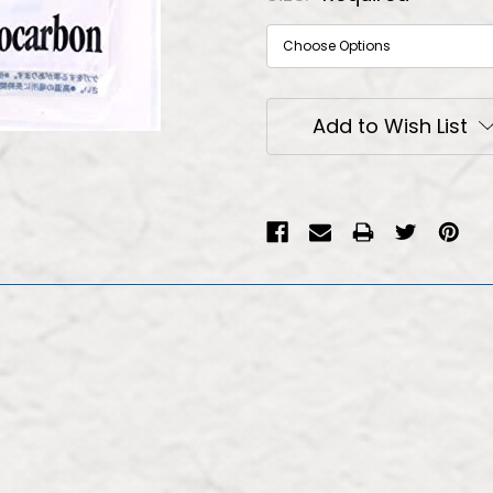
Current
Add to Wish List
Stock: