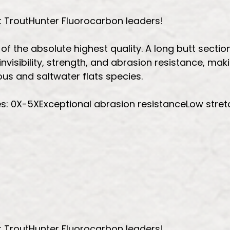
t TroutHunter Fluorocarbon leaders!
 the absolute highest quality. A long butt section 
nvisibility, strength, and abrasion resistance, mak
us and saltwater flats species.
es: 0X-5XExceptional abrasion resistanceLow stretc
t TroutHunter Fluorocarbon leaders!