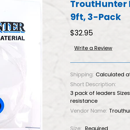
TroutHunter 
9ft, 3-Pack
$32.95
Write a Review
Shipping:
Calculated a
Short Description:
3 pack of leaders Size
resistance
Vendor Name:
Trouthu
Size:
Required