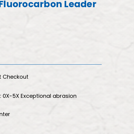
Fluorocarbon Leader
t Checkout
s: 0X-5X Exceptional abrasion
nter