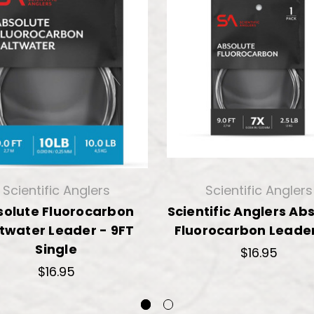
Scientific Anglers
Scientific Anglers
solute Fluorocarbon
Scientific Anglers Ab
twater Leader - 9FT
Fluorocarbon Leader
Single
$16.95
$16.95