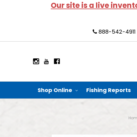
Our site is a live inven
888-542-4911
Shop Online
Fishing Reports
Hom