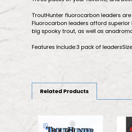
TroutHunter fluorocarbon leaders are of
Fluorocarbon leaders afford superior i
big spooky trout, as well as anadromo
Features Include:3 pack of leadersSiz
Related Products