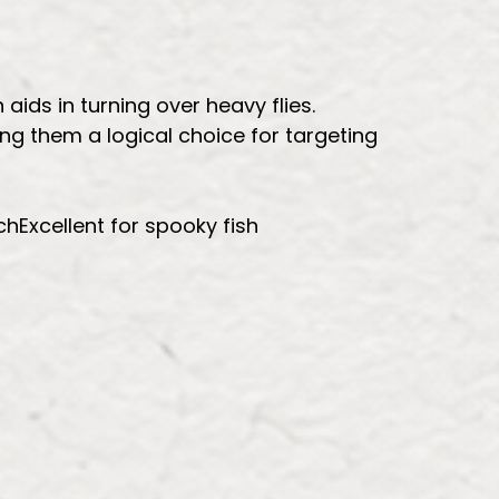
aids in turning over heavy flies.
ing them a logical choice for targeting
hExcellent for spooky fish