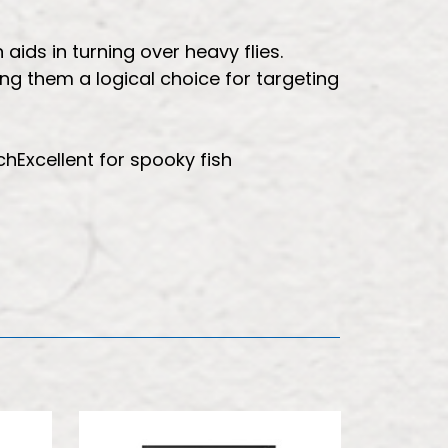
aids in turning over heavy flies.
ing them a logical choice for targeting
hExcellent for spooky fish