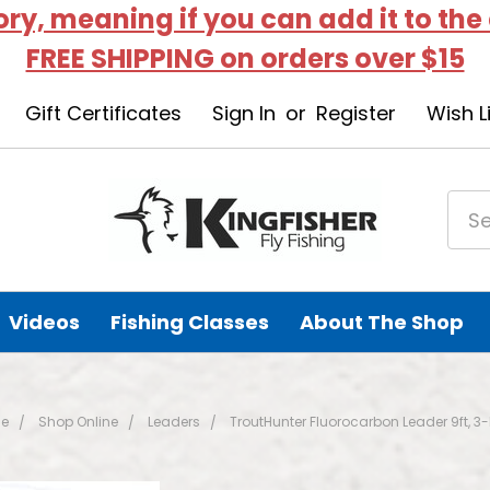
tory, meaning if you can add it to the
FREE SHIPPING on orders over $15
Gift Certificates
Sign In
or
Register
Wish L
Videos
Fishing Classes
About The Shop
e
Shop Online
Leaders
TroutHunter Fluorocarbon Leader 9ft, 3