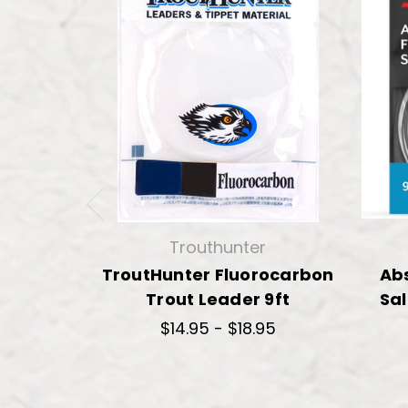
Trouthunter
TroutHunter Fluorocarbon
Ab
Trout Leader 9ft
Sal
$14.95 - $18.95