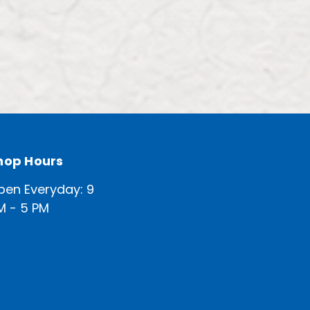
hop Hours
pen Everyday: 9
M - 5 PM