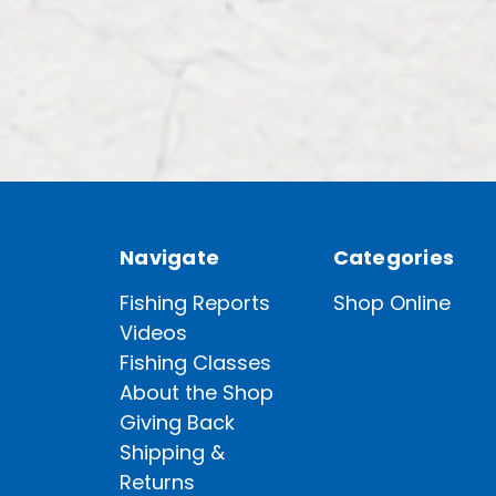
Navigate
Categories
Fishing Reports
Shop Online
Videos
Fishing Classes
About the Shop
Giving Back
Shipping &
Returns