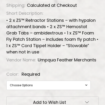
Shipping:
Calculated at Checkout
Short Description:
• 2 x ZS™ Retractor Stations – with hypalon
attachment bands • 2 x ZS™ Hemostat
Grab Tabs – ambidextrous • 1 x ZS™ Foam
Fly Patch Station – includes foam fly patch •
1 x ZS™ Cord Tippet Holder – “Stowable”
when not in use
Vendor Name:
Umpqua Feather Merchants
Color:
Required
Current
Add to Wish List