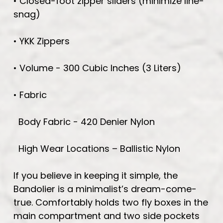
• Closed-foot zipper sliders (minimize line-
snag)
• YKK Zippers
• Volume - 300 Cubic Inches (3 Liters)
• Fabric
Body Fabric - 420 Denier Nylon
High Wear Locations – Ballistic Nylon
If you believe in keeping it simple, the
Bandolier is a minimalist’s dream-come-
true. Comfortably holds two fly boxes in the
main compartment and two side pockets