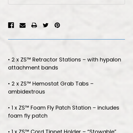
Stock:
• 2 x ZS™ Retractor Stations – with hypalon
attachment bands
• 2 x ZS™ Hemostat Grab Tabs –
ambidextrous
• 1 x ZS™ Foam Fly Patch Station – includes
foam fly patch
• 1 x ZS™ Cord Tippet Holder – “Stowable”