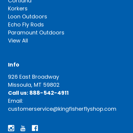
Cortland
Korkers
Loon Outdoors
Echo Fly Rods
Paramount Outdoors
View All
Info
926 East Broadway
Missoula, MT 59802
Call us: 888-542-4911
Email:
customerservice@kingfisherflyshop.com