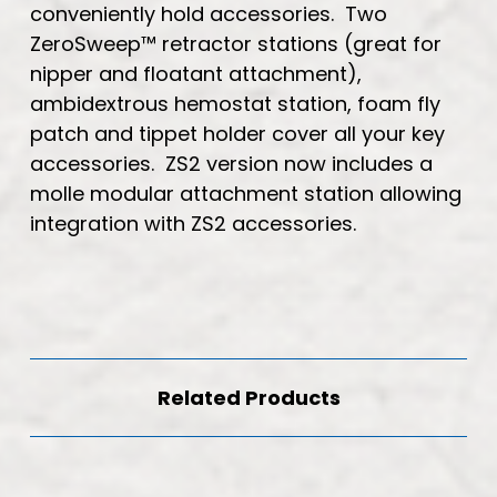
conveniently hold accessories. Two
ZeroSweep™ retractor stations (great for
nipper and floatant attachment),
ambidextrous hemostat station, foam fly
patch and tippet holder cover all your key
accessories. ZS2 version now includes a
molle modular attachment station allowing
integration with ZS2 accessories.
Related Products