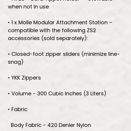
when not in use
• 1 x Molle Modular Attachment Station –
compatible with the following ZS2
accessories (sold separately):
• Closed-foot zipper sliders (minimize line-
snag)
• YKK Zippers
• Volume - 300 Cubic Inches (3 Liters)
• Fabric
Body Fabric - 420 Denier Nylon