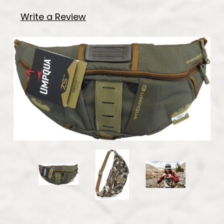
Write a Review