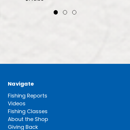
Navigate
Fishing Reports
Videos
Fishing Classes
About the Shop
Giving Back