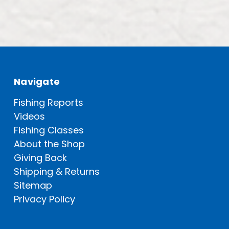
Navigate
Fishing Reports
Videos
Fishing Classes
About the Shop
Giving Back
Shipping & Returns
Sitemap
Privacy Policy