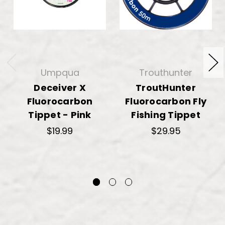
Umpqua
Trouthunter
Deceiver X
TroutHunter
Fluorocarbon
Fluorocarbon Fly
Tippet - Pink
Fishing Tippet
$19.99
$29.95