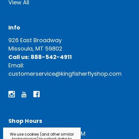
View All
Info
926 East Broadway
Missoula, MT 59802
Call us: 888-542-4911
Email:
customerservice@kingfisherflyshop.com
Shop Hours
Open Everyday: 9 AM - 5 PM
We use cookies (and other similar
technologies) to collect data to