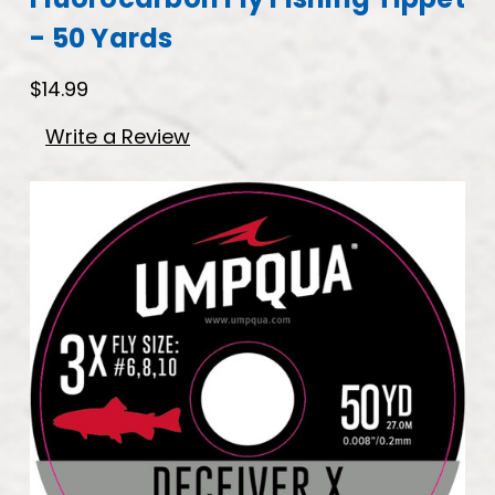
- 50 Yards
$14.99
Write a Review