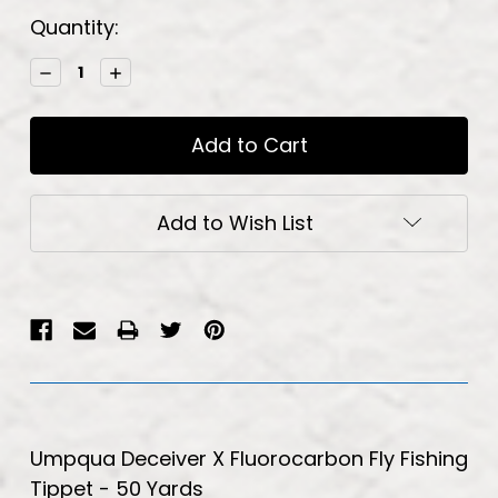
Current
Quantity:
Stock:
Decrease
Increase
Quantity:
Quantity:
Add to Wish List
Umpqua Deceiver X Fluorocarbon Fly Fishing
Tippet - 50 Yards