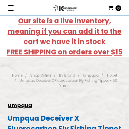
0
Our site is a live inventory,
meaning if you can add it to the
cart we have it in stock
FREE SHIPPING on orders over $15
Home
Shop Online
By Brand
Umpqua
Tippet
Umpqua Deceiver X Fluorocarbon Fly Fishing Tippet - 50
Yards
Umpqua
Umpqua Deceiver X
Fluorocarbon Fly Fishing Tippet