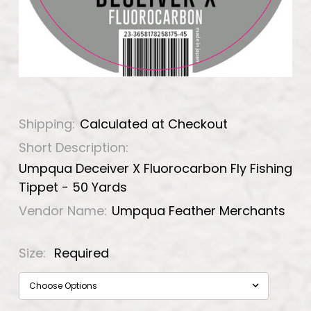
Shipping:
Calculated at Checkout
Short Description:
Umpqua Deceiver X Fluorocarbon Fly Fishing
Tippet - 50 Yards
Vendor Name:
Umpqua Feather Merchants
Size:
Required