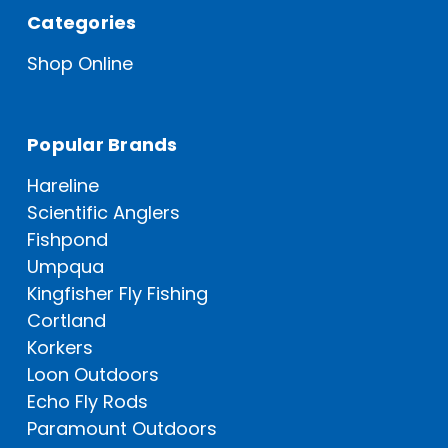
Categories
Shop Online
Popular Brands
Hareline
Scientific Anglers
Fishpond
Umpqua
Kingfisher Fly Fishing
Cortland
Korkers
Loon Outdoors
Echo Fly Rods
Paramount Outdoors