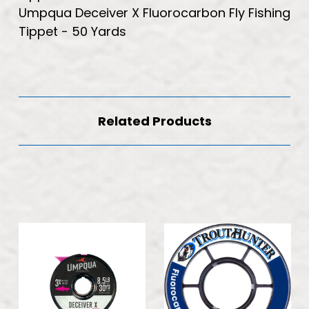
Umpqua Deceiver X Fluorocarbon Fly Fishing
Tippet - 50 Yards
Related Products