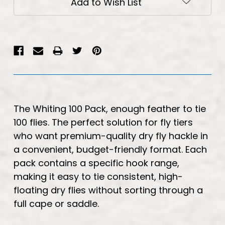
Add to Wish List
The Whiting 100 Pack, enough feather to tie
100 flies. The perfect solution for fly tiers
who want premium-quality dry fly hackle in
a convenient, budget-friendly format. Each
pack contains a specific hook range,
making it easy to tie consistent, high-
floating dry flies without sorting through a
full cape or saddle.