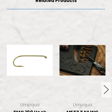
Related Products
Umpqua
Umpqua