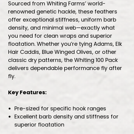
Sourced from Whiting Farms’ world-
renowned genetic hackle, these feathers
offer exceptional stiffness, uniform barb
density, and minimal web—exactly what
you need for clean wraps and superior
floatation. Whether you’re tying Adams, Elk
Hair Caddis, Blue Winged Olives, or other
classic dry patterns, the Whiting 100 Pack
delivers dependable performance fly after
fly.
Key Features:
Pre-sized for specific hook ranges
Excellent barb density and stiffness for
superior floatation