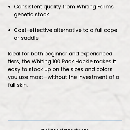
Consistent quality from Whiting Farms
genetic stock
Cost-effective alternative to a full cape
or saddle
Ideal for both beginner and experienced
tiers, the Whiting 100 Pack Hackle makes it
easy to stock up on the sizes and colors
you use most—without the investment of a
full skin.