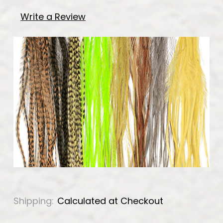
Write a Review
Shipping:
Calculated at Checkout