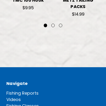
TMC 100 Hook
METZ TAILING
PACKS
$9.95
$14.99
Navigate
Fishing Reports
Videos
Fishing Classes