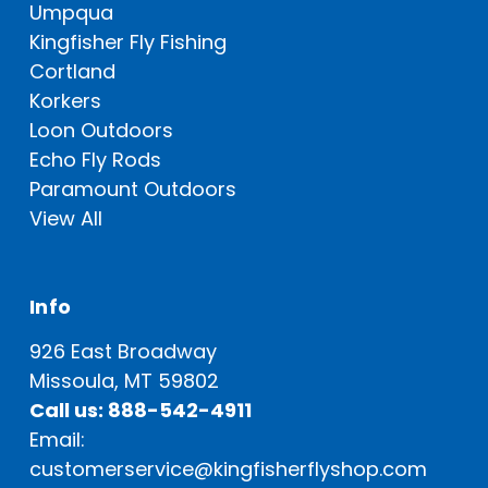
Umpqua
Kingfisher Fly Fishing
Cortland
Korkers
Loon Outdoors
Echo Fly Rods
Paramount Outdoors
View All
Info
926 East Broadway
Missoula, MT 59802
Call us: 888-542-4911
Email:
customerservice@kingfisherflyshop.com