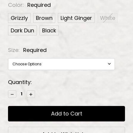
Color:
Required
Grizzly
Brown
Light Ginger
White
Dark Dun
Black
Size:
Required
Current
Quantity:
Stock:
Decrease
Increase
Quantity:
Quantity: