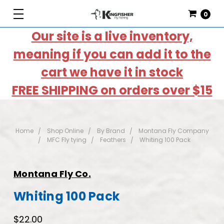
0
Our site is a live inventory,
meaning if you can add it to the
cart we have it in stock
FREE SHIPPING on orders over $15
Home
Shop Online
By Brand
Montana Fly Company
MFC Fly tying
Feathers
Whiting 100 Pack
Montana Fly Co.
Whiting 100 Pack
$22.00