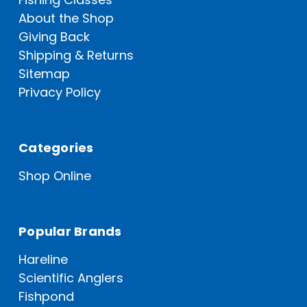
About the Shop
Giving Back
Shipping & Returns
Sitemap
Privacy Policy
Categories
Shop Online
Popular Brands
Hareline
Scientific Anglers
Fishpond