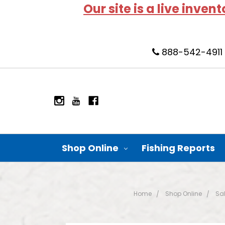
Our site is a live inven
888-542-4911
Shop Online
Fishing Reports
Home
Shop Online
Sal