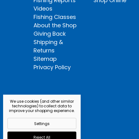
Fishing Reports
Shop Online
Videos
Fishing Classes
About the Shop
Giving Back
Shipping &
Returns
Sitemap
Privacy Policy
We use cookies (and other similar
technologies) to collect data to
improve your shopping experience.
Settings
Reject All