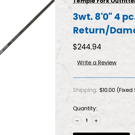
Temple Fork Outfitte
3wt. 8'0" 4 p
Return/Dam
$244.94
Write a Review
Shipping:
$10.00 (Fixed
Current
Quantity:
Stock:
Decrease
Increase
Quantity:
Quantity: