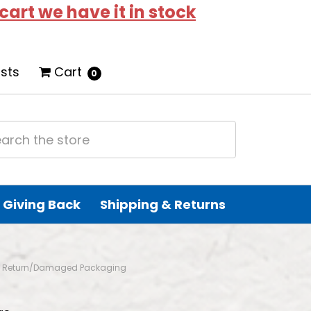
 cart we have it in stock
ists
Cart
0
Giving Back
Shipping & Returns
od - Return/Damaged Packaging