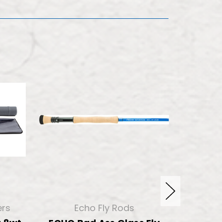
ers
Echo Fly Rods
Templ