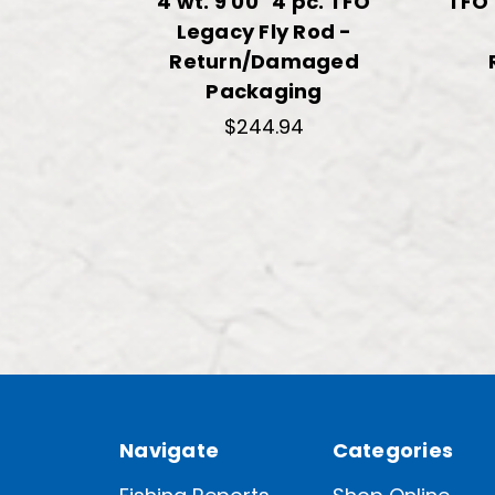
4 wt. 9'00" 4 pc. TFO
TFO 
Legacy Fly Rod -
Return/Damaged
Packaging
$244.94
Navigate
Categories