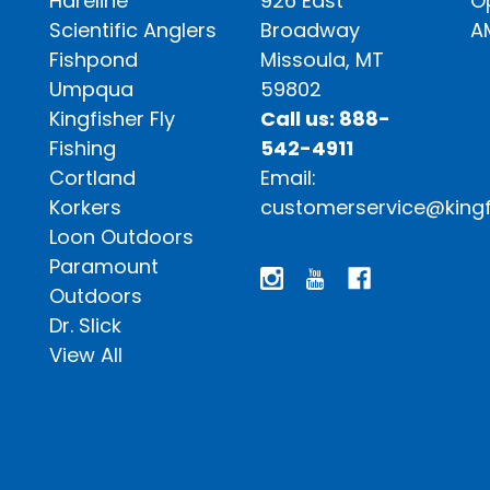
Hareline
926 East
O
Scientific Anglers
Broadway
A
Fishpond
Missoula, MT
Umpqua
59802
Kingfisher Fly
Call us: 888-
Fishing
542-4911
Cortland
Email:
Korkers
customerservice@kingf
Loon Outdoors
Paramount
Outdoors
Dr. Slick
View All