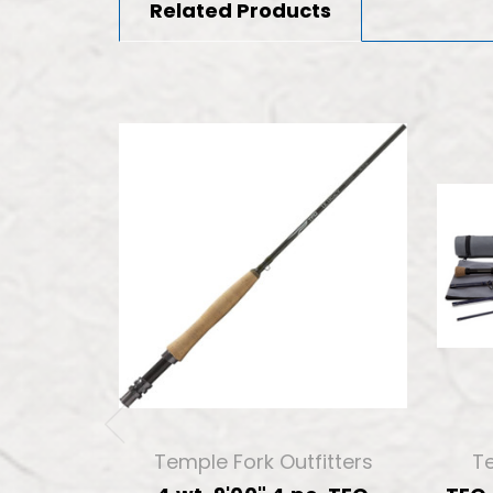
Related Products
Temple Fork Outfitters
Te