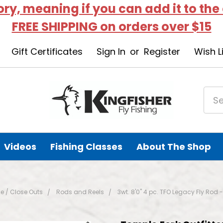
tory, meaning if you can add it to the
FREE SHIPPING on orders over $15
Gift Certificates
Sign In
or
Register
Wish L
Videos
Fishing Classes
About The Shop
e / Close Outs
Rods and Reels
3wt. 8'0" 4 pc. TFO Legacy Fly R