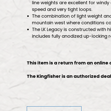
line weights are excellent for windy
speed and very tight loops.
The combination of light weight and 
mountain west where conditions can
The LK Legacy is constructed with 
includes fully anodized up-locking 
This item is a return from an online
The Kingfisher is an authorized deale