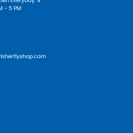
pen Everyday: 9
M - 5 PM
isherflyshop.com