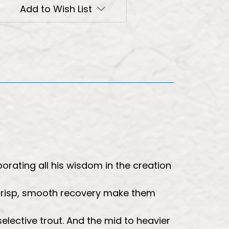
Add to Wish List
orating all his wisdom in the creation
 crisp, smooth recovery make them
 selective trout. And the mid to heavier