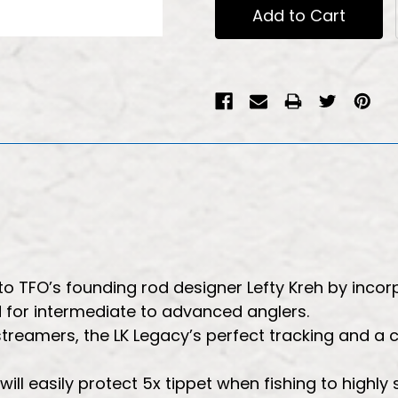
 TFO’s founding rod designer Lefty Kreh by incorp
od for intermediate to advanced anglers.
streamers, the LK Legacy’s perfect tracking and a
 will easily protect 5x tippet when fishing to highly