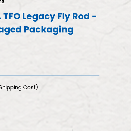
rs
c. TFO Legacy Fly Rod -
aged Packaging
 Shipping Cost)