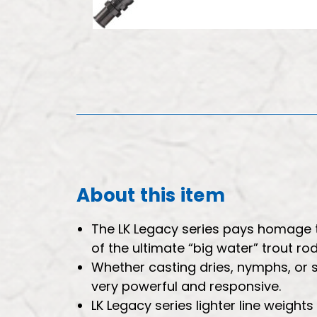
About this item
The LK Legacy series pays homage to
of the ultimate “big water” trout r
Whether casting dries, nymphs, or 
very powerful and responsive.
LK Legacy series lighter line weights