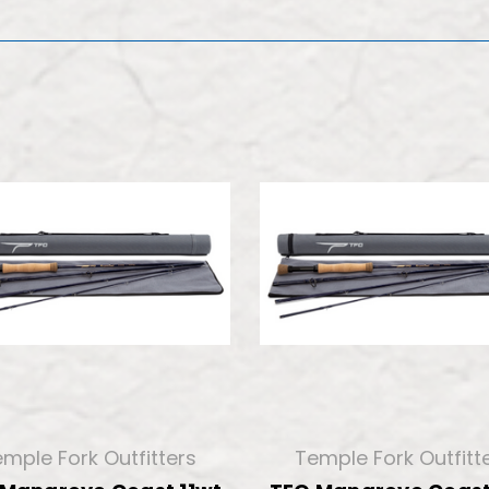
mple Fork Outfitters
Temple Fork Outfitt