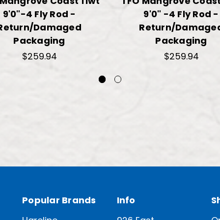
Mangrove Coast 11wt
TFO Mangrove Coast
9'0"-4 Fly Rod -
9'0" -4 Fly Rod -
Return/Damaged
Return/Damage
Packaging
Packaging
$259.94
$259.94
Popular Brands
Info
S