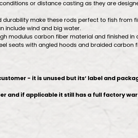
 conditions or distance casting as they are designe
durability make these rods perfect to fish from fir
 include wind and big water.
high modulus carbon fiber material and finished i
reel seats with angled hoods and braided carbon fi
 customer - it is unused but its’ label and pac
r and if applicable it still has a full factory wa