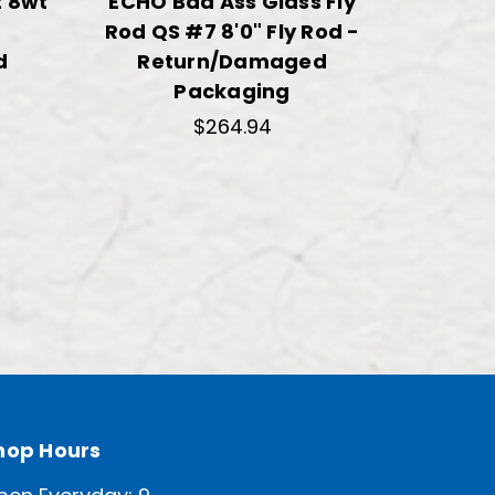
 8wt
ECHO Bad Ass Glass Fly
TFO Bl
Rod QS #7 8'0" Fly Rod -
Fl
d
Return/Damaged
Re
Packaging
$264.94
hop Hours