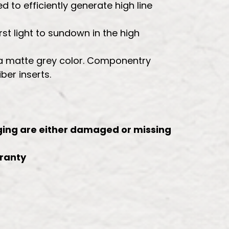
d to efficiently generate high line
st light to sundown in the high
n a matte grey color. Componentry
ber inserts.
kaging are either damaged or missing
rranty