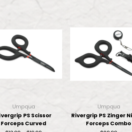
Umpqua
Umpqua
ivergrip PS Scissor
Rivergrip PS Zinger N
Forceps Curved
Forceps Combo