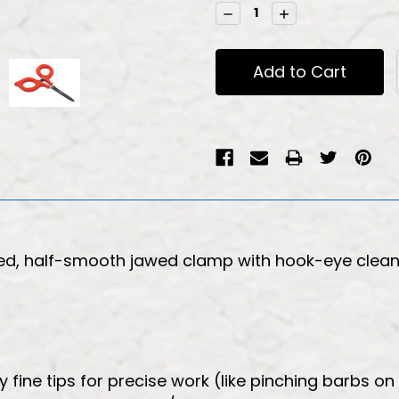
Stock:
Decrease
Increase
Quantity:
Quantity:
ted, half-smooth jawed clamp with hook-eye cleane
fine tips for precise work (like pinching barbs on 