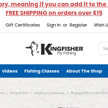
tory, meaning if you can add it to the
FREE SHIPPING on orders over $15
Gift Certificates
Sign In
or
Register
Wish L
Videos
Fishing Classes
About The Shop
me
Shop Online
Angling Accessories
Rivergrip PS Forceps Stra