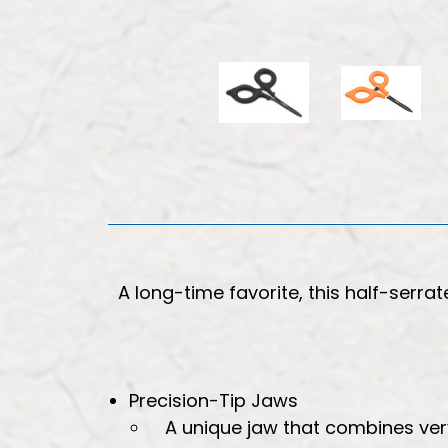
A long-time favorite, this half-serra
Precision-Tip Jaws
A unique jaw that combines very 