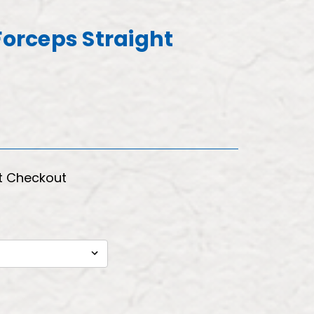
Forceps Straight
t Checkout