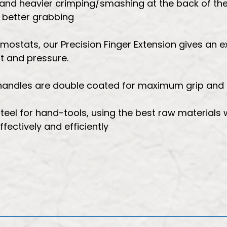
 and heavier crimping/smashing at the back of the
r better grabbing
emostats, our Precision Finger Extension gives an e
t and pressure.
, handles are double coated for maximum grip and
teel for hand-tools, using the best raw materials 
ectively and efficiently