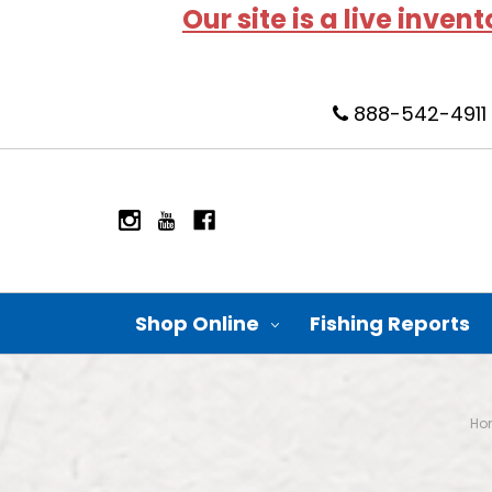
Our site is a live inven
888-542-4911
Shop Online
Fishing Reports
Ho