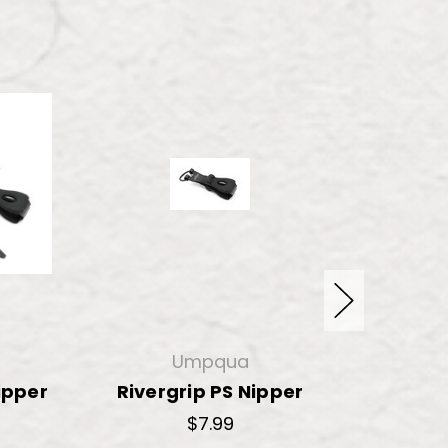
Umpqua
ipper
Rivergrip PS Nipper
River
$7.99