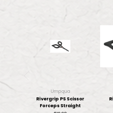
Umpqua
Rivergrip PS Scissor
R
Forceps Straight