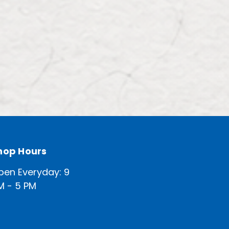
hop Hours
pen Everyday: 9
M - 5 PM