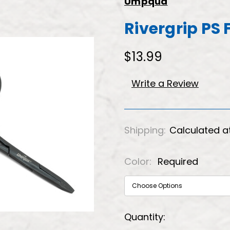
Umpqua
Rivergrip PS 
$13.99
Write a Review
Shipping:
Calculated a
Color:
Required
Current
Quantity: