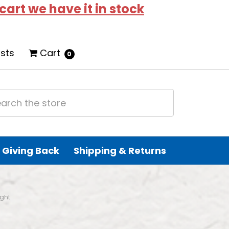
 cart we have it in stock
ists
Cart
0
Giving Back
Shipping & Returns
ight