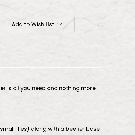
Add to Wish List
r is all you need and nothing more.
small flies) along with a beefier base