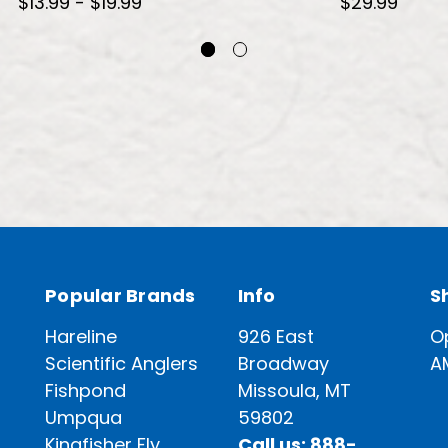
$13.99 - $19.99
$29.99
Popular Brands
Info
S
Hareline
926 East
O
Scientific Anglers
Broadway
A
Fishpond
Missoula, MT
Umpqua
59802
Kingfisher Fly
Call us: 888-