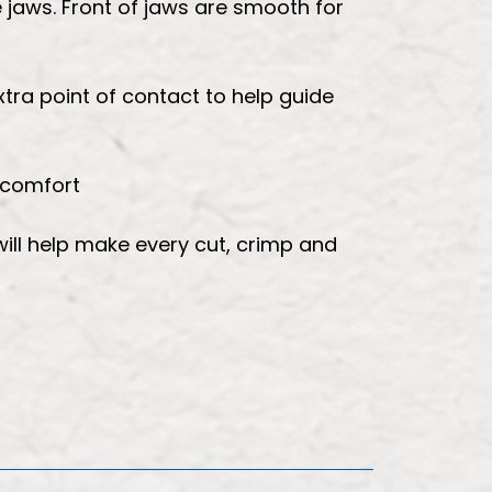
 jaws. Front of jaws are smooth for
xtra point of contact to help guide
 comfort
will help make every cut, crimp and