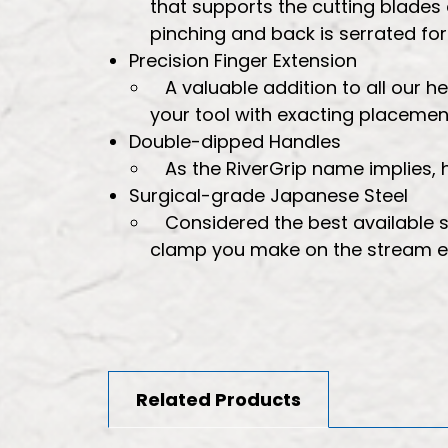
that supports the cutting blades
pinching and back is serrated fo
Precision Finger Extension
A valuable addition to all our h
your tool with exacting placemen
Double-dipped Handles
As the RiverGrip name implies
Surgical-grade Japanese Steel
Considered the best available s
clamp you make on the stream eff
Related Products