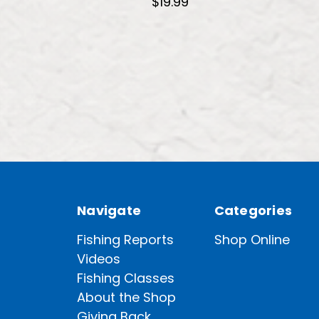
$19.99
Navigate
Categories
Fishing Reports
Shop Online
Videos
Fishing Classes
About the Shop
Giving Back