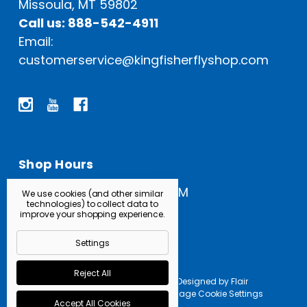
Missoula, MT 59802
Call us: 888-542-4911
Email:
customerservice@kingfisherflyshop.com
Shop Hours
Open Everyday: 9 AM - 5 PM
We use cookies (and other similar
technologies) to collect data to
improve your shopping experience.
Settings
Reject All
Powered by
BigCommerce |
Designed by
Flair
© 2026 Kingfisher Fly Shop |
Manage Cookie Settings
Accept All Cookies