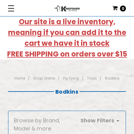
0
Our site is a live inventory,
meaning if you can add it to the
cart we have it in stock
FREE SHIPPING on orders over $15
Home
Shop Online
Fly Tying
Tools
Bodkins
Bodkins
Browse by Brand,
Show Filters
Model & more