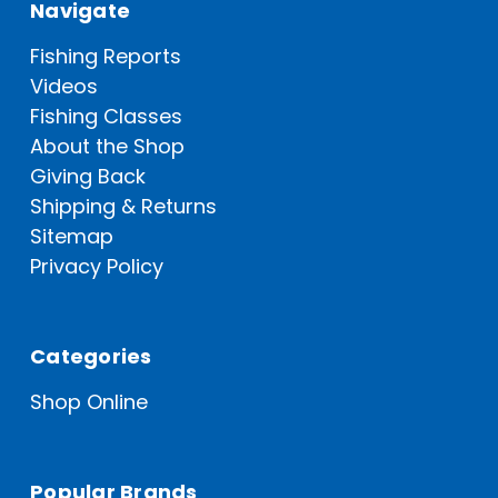
Navigate
Fishing Reports
Videos
Fishing Classes
About the Shop
Giving Back
Shipping & Returns
Sitemap
Privacy Policy
Categories
Shop Online
Popular Brands