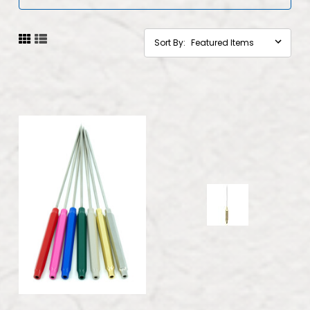
Sort By: