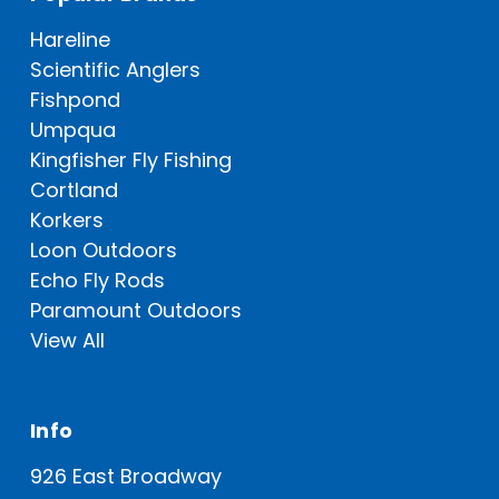
Hareline
Scientific Anglers
Fishpond
Umpqua
Kingfisher Fly Fishing
Cortland
Korkers
Loon Outdoors
Echo Fly Rods
Paramount Outdoors
View All
Info
926 East Broadway