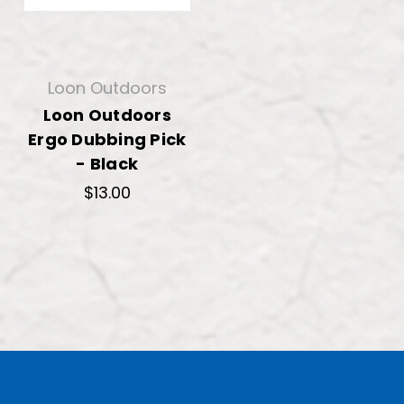
Loon Outdoors
Loon Outdoors
Ergo Dubbing Pick
- Black
$13.00