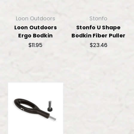
Loon Outdoors
Stonfo
Loon Outdoors
Stonfo U Shape
Ergo Bodkin
Bodkin Fiber Puller
$11.95
$23.46