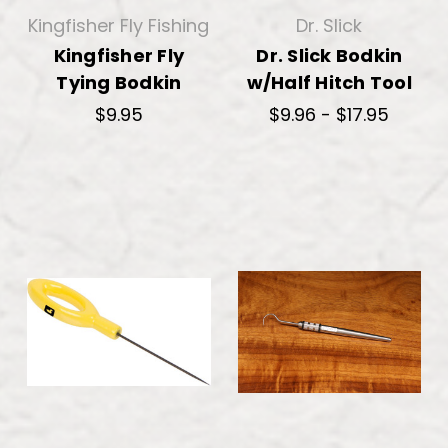
Kingfisher Fly Fishing
Dr. Slick
Kingfisher Fly
Dr. Slick Bodkin
Tying Bodkin
w/Half Hitch Tool
$9.95
$9.96 - $17.95