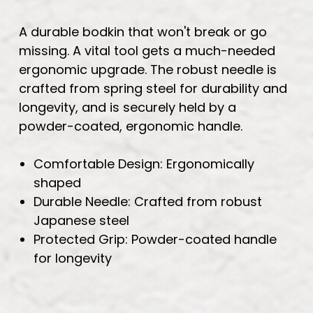
A durable bodkin that won't break or go
missing. A vital tool gets a much-needed
ergonomic upgrade. The robust needle is
crafted from spring steel for durability and
longevity, and is securely held by a
powder-coated, ergonomic handle.
Comfortable Design: Ergonomically
shaped
Durable Needle: Crafted from robust
Japanese steel
Protected Grip: Powder-coated handle
for longevity