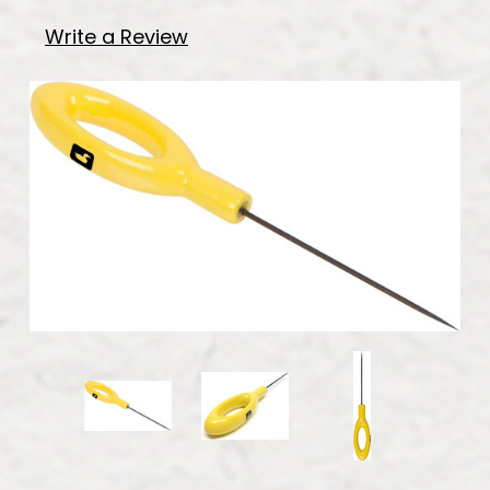
Write a Review