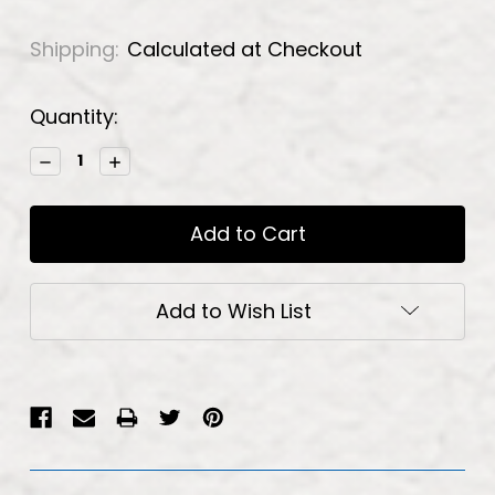
Shipping:
Calculated at Checkout
Current
Quantity:
Stock:
Decrease
Increase
Quantity:
Quantity:
Add to Wish List