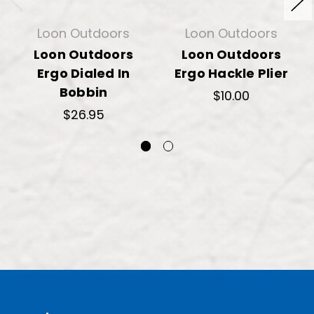
Loon Outdoors
Loon Outdoors
Loon Outdoors
Loon Outdoors
Ergo Dialed In
Ergo Hackle Plier
Bobbin
$10.00
$26.95