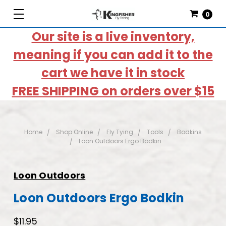
0
Our site is a live inventory,
meaning if you can add it to the
cart we have it in stock
FREE SHIPPING on orders over $15
Home
Shop Online
Fly Tying
Tools
Bodkins
Loon Outdoors Ergo Bodkin
Loon Outdoors
Loon Outdoors Ergo Bodkin
$11.95