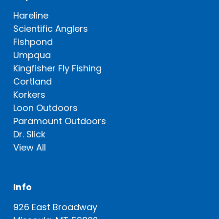
Hareline
Scientific Anglers
Fishpond
Umpqua
Kingfisher Fly Fishing
Cortland
Korkers
Loon Outdoors
Paramount Outdoors
Dr. Slick
View All
Info
926 East Broadway