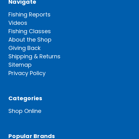
Navigate
Fishing Reports
Videos
Fishing Classes
About the Shop
Giving Back
Shipping & Returns
Sitemap
Privacy Policy
Categories
Shop Online
Popular Brands