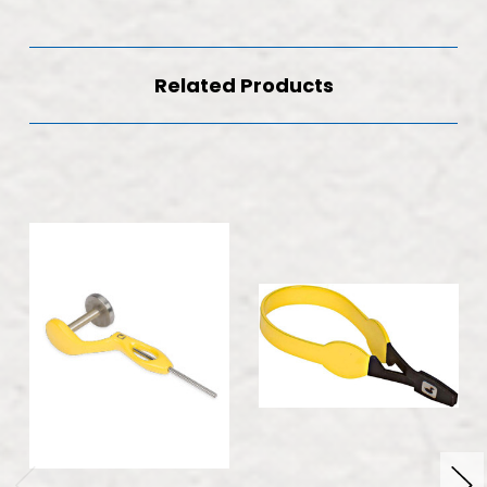
Related Products