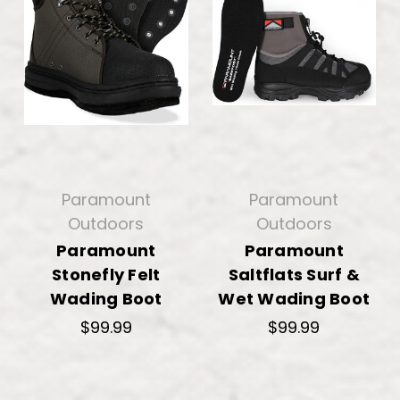
Paramount
Paramount
Outdoors
Outdoors
Paramount
Paramount
Stonefly Felt
Saltflats Surf &
Wading Boot
Wet Wading Boot
$99.99
$99.99