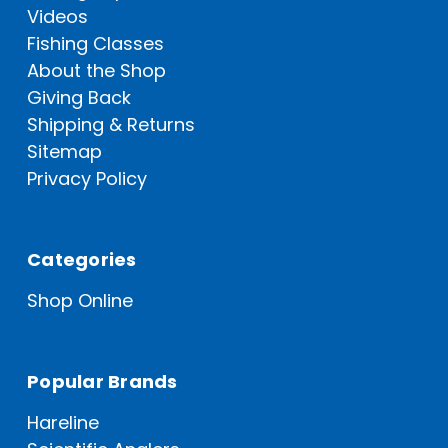
Videos
Fishing Classes
About the Shop
Giving Back
Shipping & Returns
Sitemap
Privacy Policy
Categories
Shop Online
Popular Brands
Hareline