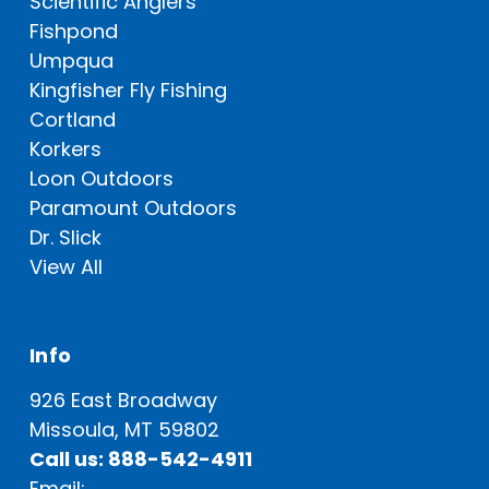
Scientific Anglers
Fishpond
Umpqua
Kingfisher Fly Fishing
Cortland
Korkers
Loon Outdoors
Paramount Outdoors
Dr. Slick
View All
Info
926 East Broadway
Missoula, MT 59802
Call us: 888-542-4911
Email: