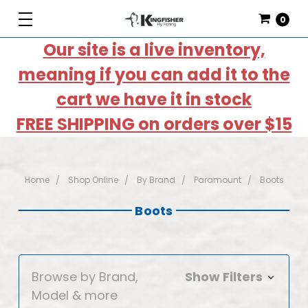
0
Our site is a live inventory,
meaning if you can add it to the
cart we have it in stock
FREE SHIPPING on orders over $15
Home
Shop Online
By Brand
Paramount
Boots
Boots
Browse by Brand,
Show Filters
Model & more