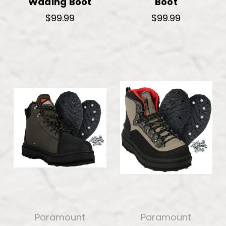
Wading Boot
Boot
$99.99
$99.99
Paramount
Paramount