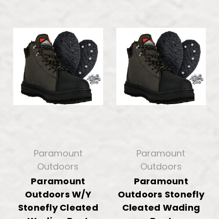
Paramount
Paramount
Outdoors
Outdoors
Paramount
Paramount
Outdoors W/Y
Outdoors Stonefly
Stonefly Cleated
Cleated Wading