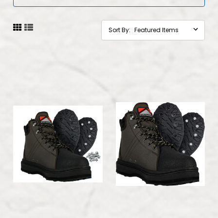
Sort By: