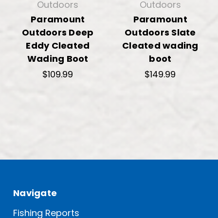
Outdoors
Outdoors
Paramount
Paramount
Outdoors Deep
Outdoors Slate
Eddy Cleated
Cleated wading
Wading Boot
boot
$109.99
$149.99
Navigate
Fishing Reports