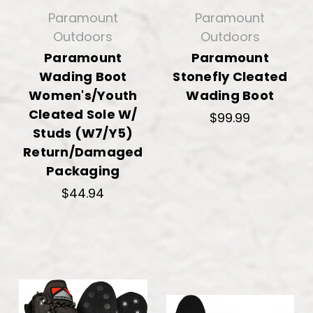
Paramount
Paramount
Outdoors
Outdoors
Paramount
Paramount
Wading Boot
Stonefly Cleated
Women's/Youth
Wading Boot
Cleated Sole W/
$99.99
Studs (W7/Y5)
Return/Damaged
Packaging
$44.94