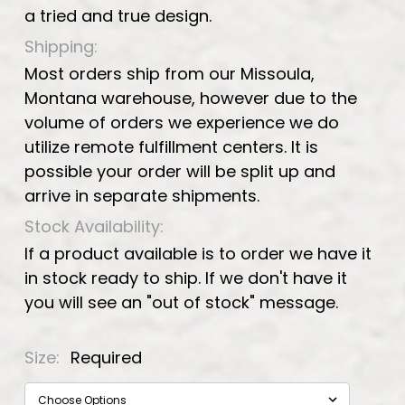
a tried and true design.
Shipping:
Most orders ship from our Missoula,
Montana warehouse, however due to the
volume of orders we experience we do
utilize remote fulfillment centers. It is
possible your order will be split up and
arrive in separate shipments.
Stock Availability:
If a product available is to order we have it
in stock ready to ship. If we don't have it
you will see an "out of stock" message.
Size:
Required