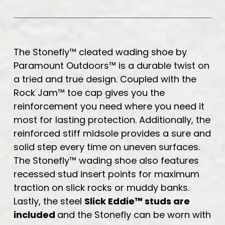
The Stonefly™ cleated wading shoe by
Paramount Outdoors™ is a durable twist on
a tried and true design. Coupled with the
Rock Jam™ toe cap gives you the
reinforcement you need where you need it
most for lasting protection. Additionally, the
reinforced stiff midsole provides a sure and
solid step every time on uneven surfaces.
The Stonefly™ wading shoe also features
recessed stud insert points for maximum
traction on slick rocks or muddy banks.
Lastly, the steel
Slick Eddie™ studs are
included
and the Stonefly can be worn with