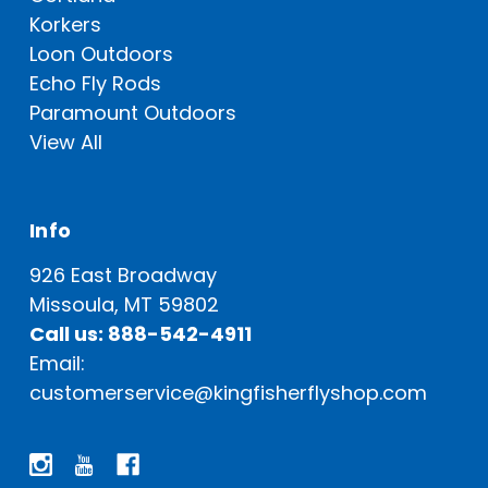
Korkers
Loon Outdoors
Echo Fly Rods
Paramount Outdoors
View All
Info
926 East Broadway
Missoula, MT 59802
Call us: 888-542-4911
Email:
customerservice@kingfisherflyshop.com