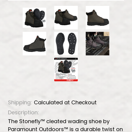
Shipping:
Calculated at Checkout
Description:
The Stonefly™ cleated wading shoe by
Paramount Outdoors™ is a durable twist on