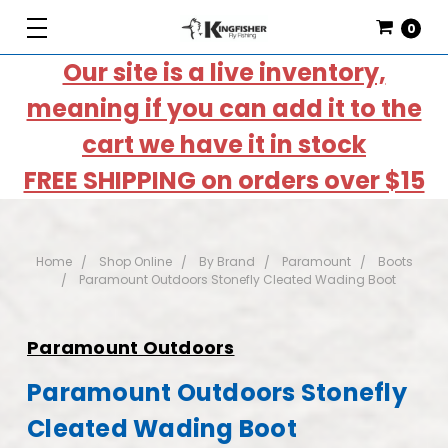
0
Our site is a live inventory,
meaning if you can add it to the
cart we have it in stock
FREE SHIPPING on orders over $15
Home
Shop Online
By Brand
Paramount
Boots
Paramount Outdoors Stonefly Cleated Wading Boot
Paramount Outdoors
Paramount Outdoors Stonefly
Cleated Wading Boot