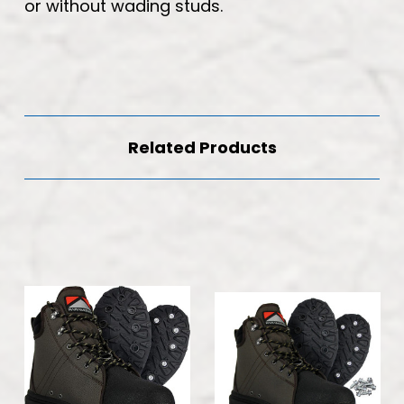
or without wading studs.
Related Products