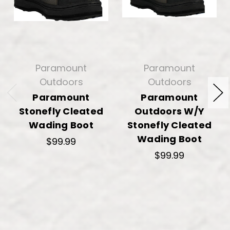
Paramount
Paramount
Outdoors
Outdoors
Paramount
Paramount
Stonefly Cleated
Outdoors W/Y
Wading Boot
Stonefly Cleated
Wading Boot
$99.99
$99.99