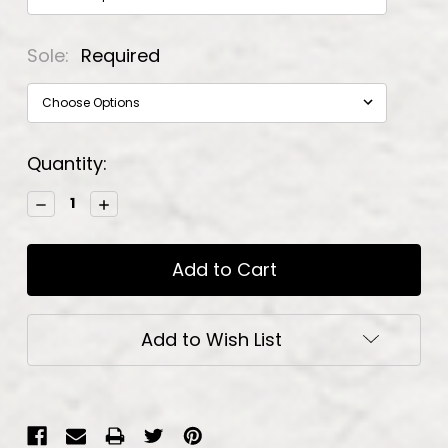
Sole:
Required
Current
Quantity:
Stock:
Decrease
Increase
Quantity:
Quantity:
Add to Wish List