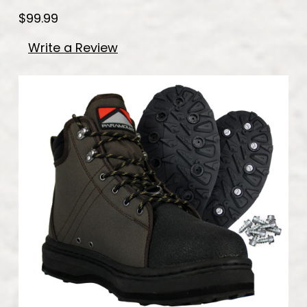
$99.99
Write a Review