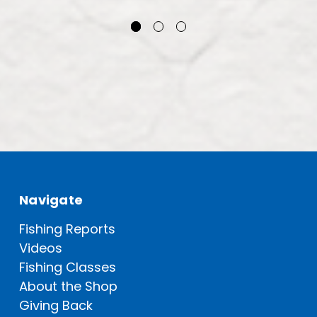
Navigate
Fishing Reports
Videos
Fishing Classes
About the Shop
Giving Back