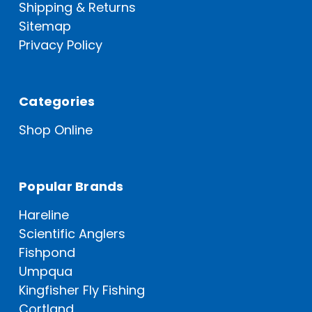
Shipping & Returns
Sitemap
Privacy Policy
Categories
Shop Online
Popular Brands
Hareline
Scientific Anglers
Fishpond
Umpqua
Kingfisher Fly Fishing
Cortland