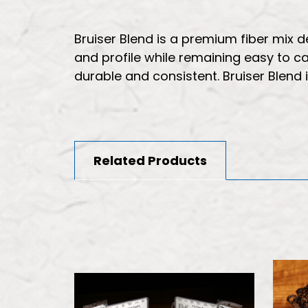
Bruiser Blend is a premium fiber mix
and profile while remaining easy to cas
durable and consistent. Bruiser Blend i
Related Products