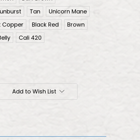
unburst
Tan
Unicorn Mane
k Copper
Black Red
Brown
elly
Cali 420
Add to Wish List