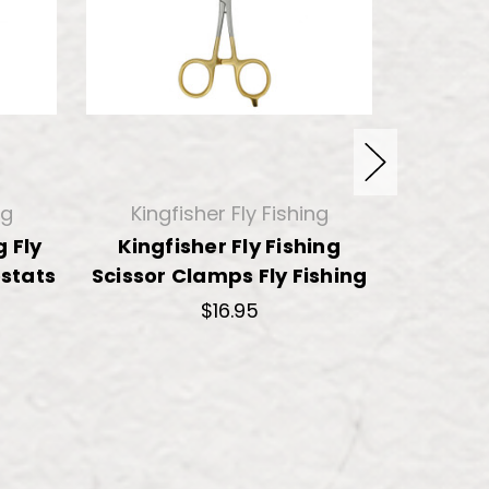
ng
Kingfisher Fly Fishing
King
g Fly
Kingfisher Fly Fishing
Kingfis
stats
Scissor Clamps Fly Fishing
Fishi
$16.95