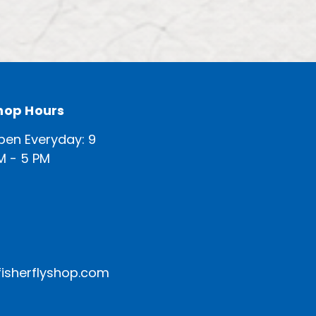
hop Hours
pen Everyday: 9
M - 5 PM
isherflyshop.com