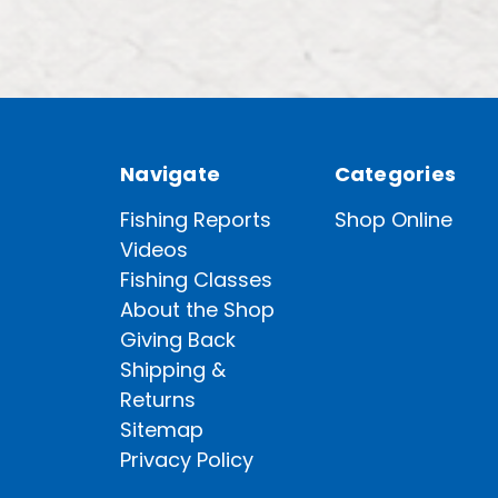
Navigate
Categories
Fishing Reports
Shop Online
Videos
Fishing Classes
About the Shop
Giving Back
Shipping &
Returns
Sitemap
Privacy Policy