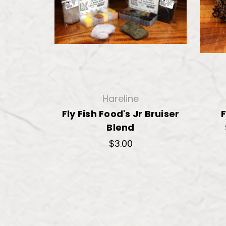
Hareline
Fly Fish Food's Jr Bruiser
F
Blend
$3.00