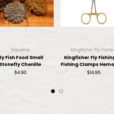
Hareline
Kingfisher Fly Fishi
ly Fish Food Small
Kingfisher Fly Fishin
Stonefly Chenille
Fishing Clamps Hemo
$4.90
$14.95