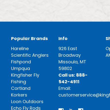
Popular Brands
Info
S
Hareline
926 East
O
Scientific Anglers
Broadway
A
Fishpond
Missoula, MT
Umpqua
59802
Kingfisher Fly
Call us: 888-
Fishing
542-4911
Cortland
Email:
Korkers
customerservice@kingf
Loon Outdoors
Echo Fly Rods