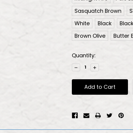
Sasquatch Brown
S
White
Black
Blac
Brown Olive
Butter B
Current
Quantity:
Stock:
Decrease
Increase
Quantity:
Quantity: