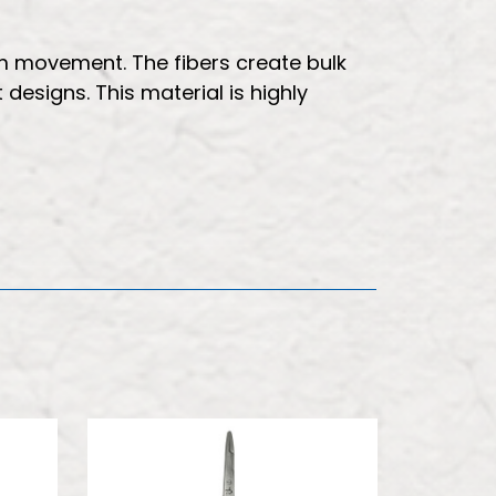
m movement. The fibers create bulk
 designs. This material is highly