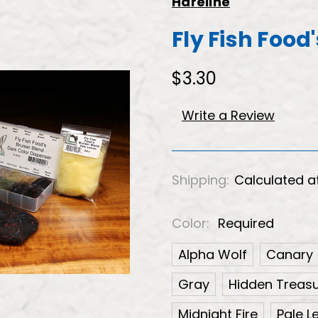
Hareline
Fly Fish Food
$3.30
Write a Review
Shipping:
Calculated a
Color:
Required
Alpha Wolf
Canary
Gray
Hidden Treas
Midnight Fire
Pale 