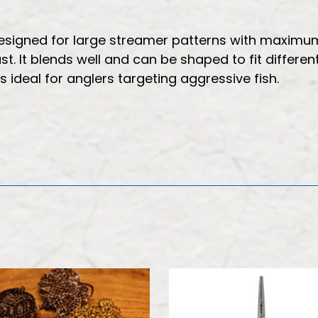
 designed for large streamer patterns with maximu
t. It blends well and can be shaped to fit different
s ideal for anglers targeting aggressive fish.