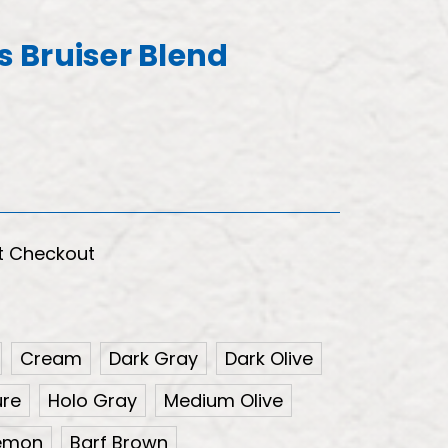
's Bruiser Blend
t Checkout
Cream
Dark Gray
Dark Olive
ure
Holo Gray
Medium Olive
Lemon
Barf Brown