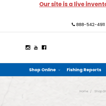
Our site is a live inven
888-542-4911
Shop Online
Fishing Reports
Home
Shop On