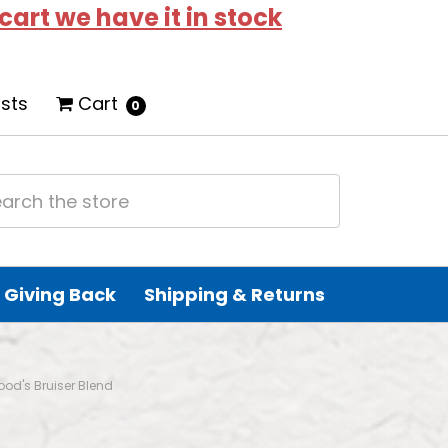
 cart we have it in stock
ists
Cart
0
Giving Back
Shipping & Returns
Food's Bruiser Blend