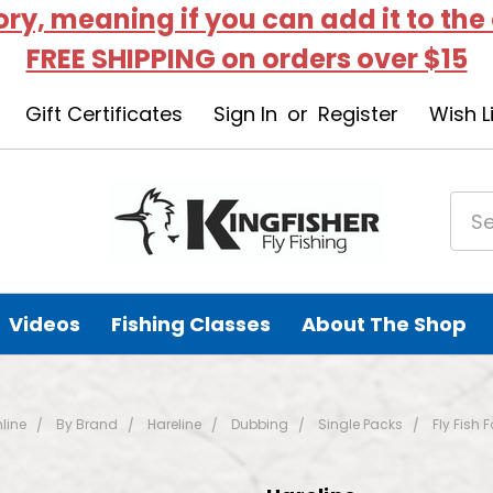
tory, meaning if you can add it to the
FREE SHIPPING on orders over $15
Gift Certificates
Sign In
or
Register
Wish L
Videos
Fishing Classes
About The Shop
line
By Brand
Hareline
Dubbing
Single Packs
Fly Fish 