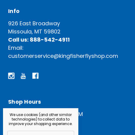
Info
926 East Broadway
Missoula, MT 59802
Call us: 888-542-4911
Email:
customerservice@kingfisherflyshop.com
Shop Hours
Open Everyday: 9 AM - 5 PM
We use cookies (and other similar
technologies) to collect data to
improve your shopping experience.