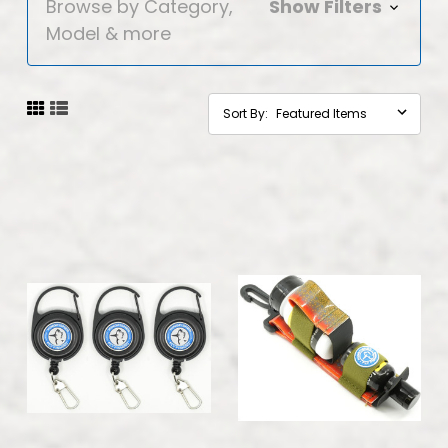
Browse by Category,
Show Filters
Model & more
Sort By: