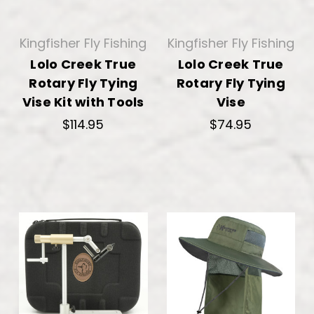
Kingfisher Fly Fishing
Kingfisher Fly Fishing
Lolo Creek True
Lolo Creek True
Rotary Fly Tying
Rotary Fly Tying
Vise Kit with Tools
Vise
$114.95
$74.95