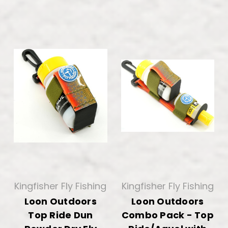
Kingfisher Fly Fishing
Kingfisher Fly Fishing
Loon Outdoors
Loon Outdoors
Top Ride Dun
Combo Pack - Top