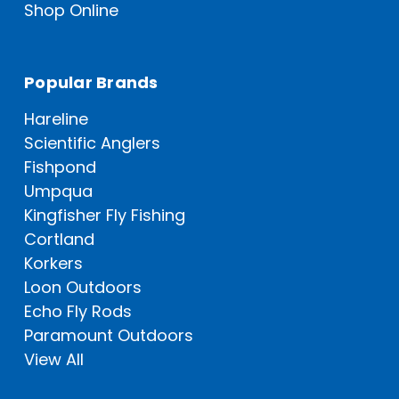
Shop Online
Popular Brands
Hareline
Scientific Anglers
Fishpond
Umpqua
Kingfisher Fly Fishing
Cortland
Korkers
Loon Outdoors
Echo Fly Rods
Paramount Outdoors
View All