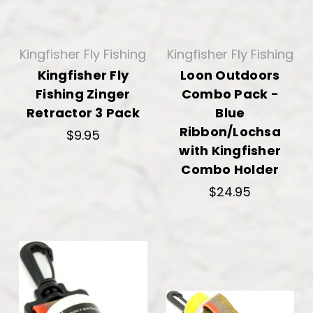
Kingfisher Fly Fishing
Kingfisher Fly Fishing
Kingfisher Fly
Loon Outdoors
Fishing Zinger
Combo Pack -
Retractor 3 Pack
Blue
Ribbon/Lochsa
$9.95
with Kingfisher
Combo Holder
$24.95