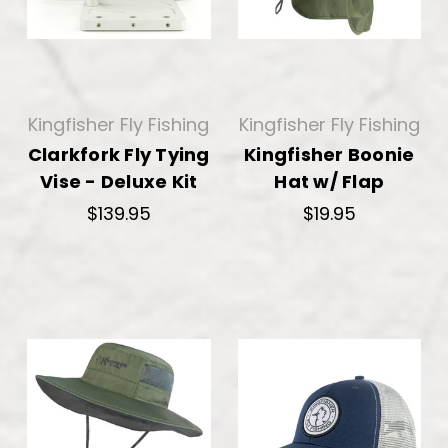
Kingfisher Fly Fishing
Kingfisher Fly Fishing
Clarkfork Fly Tying
Kingfisher Boonie
Vise - Deluxe Kit
Hat w/ Flap
$139.95
$19.95