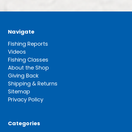
Navigate
Fishing Reports
Videos
Fishing Classes
About the Shop
Giving Back
Shipping & Returns
Sitemap
Privacy Policy
Categories