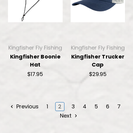
Kingfisher Fly Fishing
Kingfisher Fly Fishing
Kingfisher Boonie
Kingfisher Trucker
Hat
Cap
$17.95
$29.95
Previous
1
2
3
4
5
6
7
Next