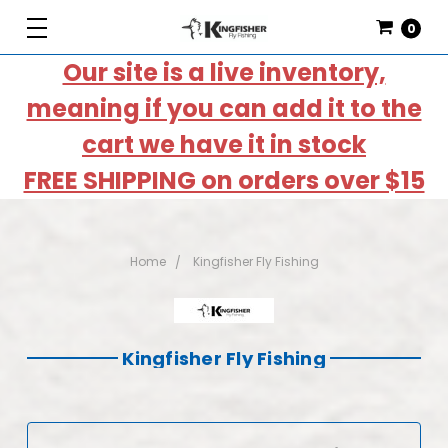
0
Our site is a live inventory,
meaning if you can add it to the
cart we have it in stock
FREE SHIPPING on orders over $15
Home
Kingfisher Fly Fishing
Kingfisher Fly Fishing