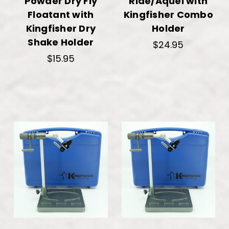
Powder Dry Fly
Ride/Aquel with
Floatant with
Kingfisher Combo
Kingfisher Dry
Holder
Shake Holder
$24.95
$15.95