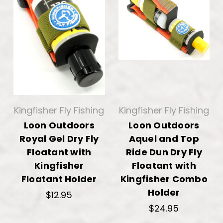
Kingfisher Fly Fishing
Kingfisher Fly Fishing
Loon Outdoors
Loon Outdoors
Royal Gel Dry Fly
Aquel and Top
Floatant with
Ride Dun Dry Fly
Kingfisher
Floatant with
Floatant Holder
Kingfisher Combo
Holder
$12.95
$24.95