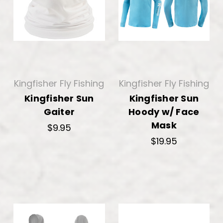
Kingfisher Fly Fishing
Kingfisher Fly Fishing
Kingfisher Sun
Kingfisher Sun
Gaiter
Hoody w/ Face
Mask
$9.95
$19.95