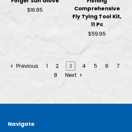
Finger Sun Glove
Fishing
Comprehensive
$16.95
Fly Tying Tool Kit,
11 Pc
$59.95
Previous
1
2
3
4
5
6
7
8
Next
Navigate