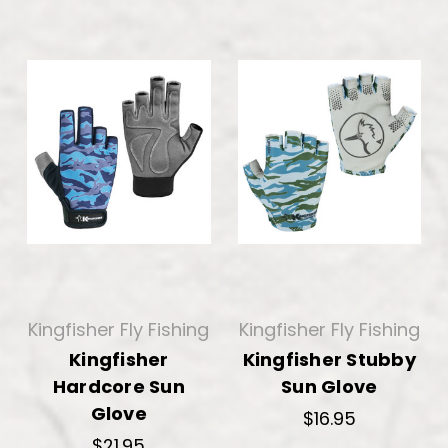
Kingfisher Fly Fishing
Kingfisher Fly Fishing
Kingfisher
Kingfisher Stubby
Hardcore Sun
Sun Glove
Glove
$16.95
$21.95