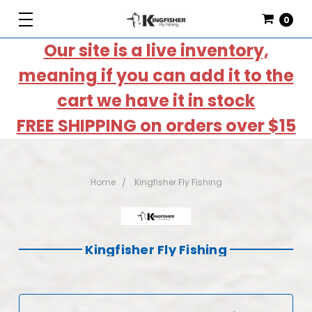
0
Our site is a live inventory,
meaning if you can add it to the
cart we have it in stock
FREE SHIPPING on orders over $15
Home
Kingfisher Fly Fishing
Kingfisher Fly Fishing