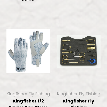
Kingfisher Fly Fishing
Kingfisher Fly Fishing
Kingfisher 1/2
Kingfisher Fly