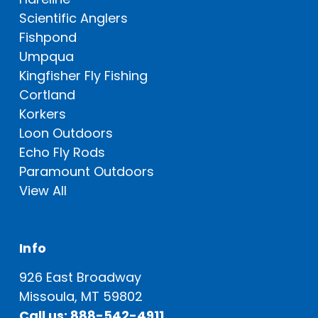
Scientific Anglers
Fishpond
Umpqua
Kingfisher Fly Fishing
Cortland
Korkers
Loon Outdoors
Echo Fly Rods
Paramount Outdoors
View All
Info
926 East Broadway
Missoula, MT 59802
Call us: 888-542-4911