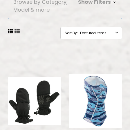
Browse by Category,
Show Filters
Model & more
Sort By: