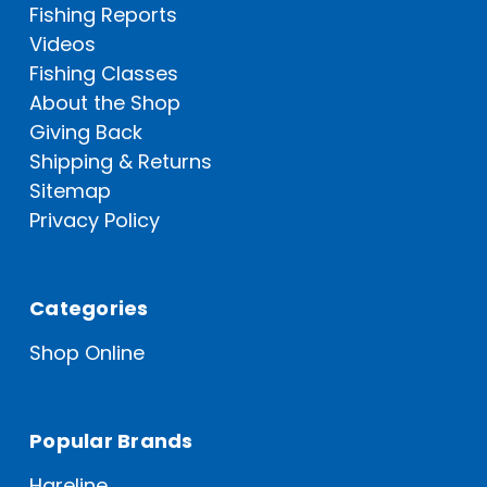
Fishing Reports
Videos
Fishing Classes
About the Shop
Giving Back
Shipping & Returns
Sitemap
Privacy Policy
Categories
Shop Online
Popular Brands
Hareline