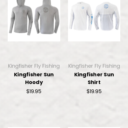
Kingfisher Fly Fishing
Kingfisher Fly Fishing
Kingfisher Sun
Kingfisher Sun
Hoody
Shirt
$19.95
$19.95