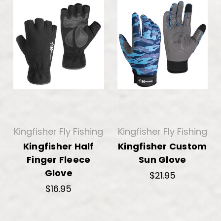
Kingfisher Fly Fishing
Kingfisher Fly Fishing
Kingfisher Half
Kingfisher Custom
Finger Fleece
Sun Glove
Glove
$21.95
$16.95