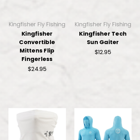
Kingfisher Fly Fishing
Kingfisher Fly Fishing
Kingfisher
Kingfisher Tech
Convertible
Sun Gaiter
Mittens Flip
$12.95
Fingerless
$24.95