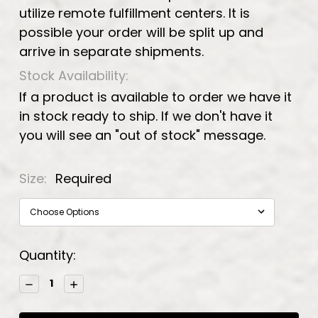
utilize remote fulfillment centers. It is
possible your order will be split up and
arrive in separate shipments.
Stock Availability:
If a product is available to order we have it
in stock ready to ship. If we don't have it
you will see an "out of stock" message.
Size:
Required
Current
Quantity:
Stock:
Decrease
Increase
Quantity:
Quantity: