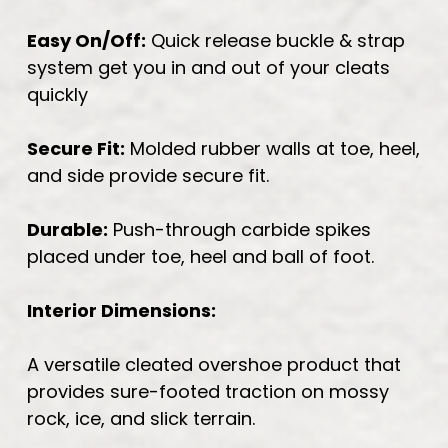
Easy On/Off:
Quick release buckle & strap
system get you in and out of your cleats
quickly
Secure Fit:
Molded rubber walls at toe, heel,
and side provide secure fit.
Durable:
Push-through carbide spikes
placed under toe, heel and ball of foot.
Interior Dimensions:
A versatile cleated overshoe product that
provides sure-footed traction on mossy
rock, ice, and slick terrain.