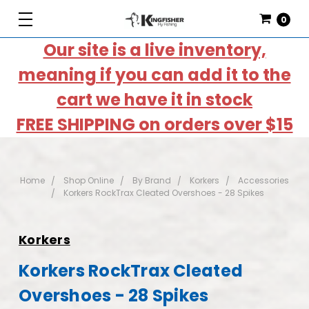
0
Our site is a live inventory,
meaning if you can add it to the
cart we have it in stock
FREE SHIPPING on orders over $15
Home
Shop Online
By Brand
Korkers
Accessories
Korkers RockTrax Cleated Overshoes - 28 Spikes
Korkers
Korkers RockTrax Cleated
Overshoes - 28 Spikes