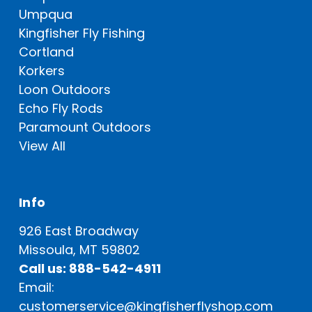
Umpqua
Kingfisher Fly Fishing
Cortland
Korkers
Loon Outdoors
Echo Fly Rods
Paramount Outdoors
View All
Info
926 East Broadway
Missoula, MT 59802
Call us: 888-542-4911
Email:
customerservice@kingfisherflyshop.com