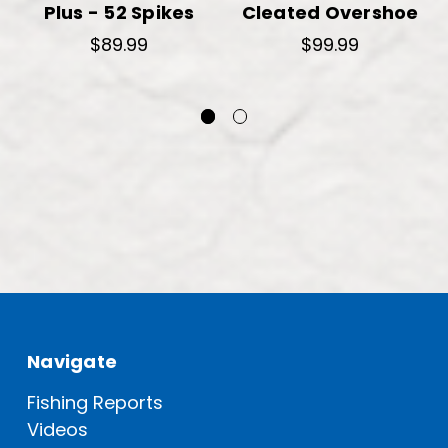
Plus - 52 Spikes
Cleated Overshoe
$89.99
$99.99
Navigate
Fishing Reports
Videos