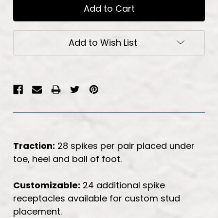
Add to Wish List
Traction:
28 spikes per pair placed under
toe, heel and ball of foot.
Customizable:
24 additional spike
receptacles available for custom stud
placement.