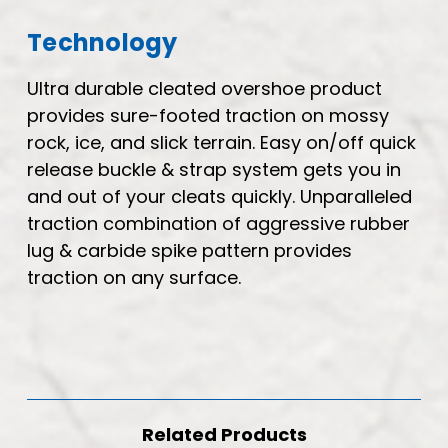
Technology
Ultra durable cleated overshoe product
provides sure-footed traction on mossy
rock, ice, and slick terrain. Easy on/off quick
release buckle & strap system gets you in
and out of your cleats quickly. Unparalleled
traction combination of aggressive rubber
lug & carbide spike pattern provides
traction on any surface.
Related Products