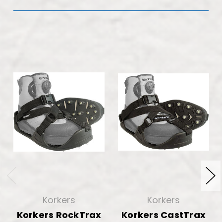
Korkers
Korkers
Korkers RockTrax
Korkers CastTrax