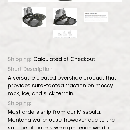
Shipping:
Calculated at Checkout
Short Description:
A versatile cleated overshoe product that
provides sure-footed traction on mossy
rock, ice, and slick terrain.
Shipping:
Most orders ship from our Missoula,
Montana warehouse, however due to the
volume of orders we experience we do