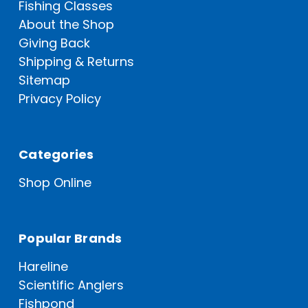
Fishing Classes
About the Shop
Giving Back
Shipping & Returns
Sitemap
Privacy Policy
Categories
Shop Online
Popular Brands
Hareline
Scientific Anglers
Fishpond