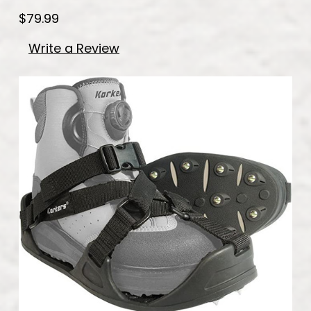
$79.99
Write a Review