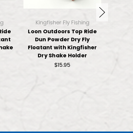
ng
Kingfisher Fly Fishing
King
Ride
Loon Outdoors Top Ride
Shim
tant
Dun Powder Dry Fly
Powder
Shake
Floatant with Kingfisher
with Ki
Dry Shake Holder
$15.95