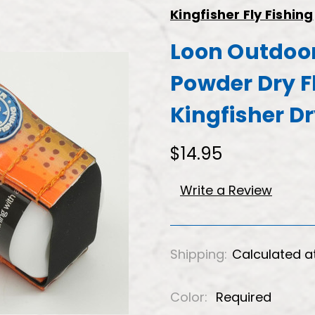
Kingfisher Fly Fishing
Loon Outdoor
Powder Dry F
Kingfisher D
$14.95
Write a Review
Shipping:
Calculated a
Color:
Required