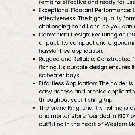
remains effective and ready for use 
Exceptional Floatant Performance: 
effectiveness. The high-quality formul
challenging conditions, so you can 
Convenient Design: Featuring an intu
or pack. Its compact and ergonomic 
hassle-free application.
Rugged and Reliable: Constructed fro
fishing. Its durable design ensures i
saltwater bays.
Effortless Application: The holder 
easy access and precise application
throughout your fishing trip.
The brand Kingfisher Fly Fishing is
and mortar store founded in 1997 by
outfitting in the heart of Western M