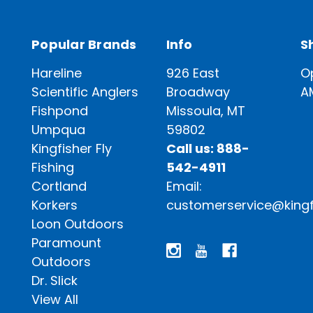
Popular Brands
Info
S
Hareline
926 East
O
Scientific Anglers
Broadway
A
Fishpond
Missoula, MT
Umpqua
59802
Kingfisher Fly
Call us: 888-
Fishing
542-4911
Cortland
Email:
Korkers
customerservice@kingf
Loon Outdoors
Paramount
Outdoors
Dr. Slick
View All