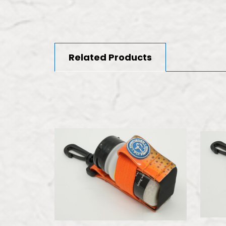
Related Products