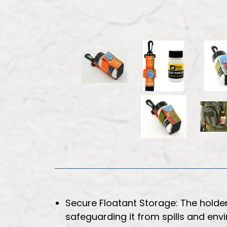
Secure Floatant Storage: The holde
safeguarding it from spills and en