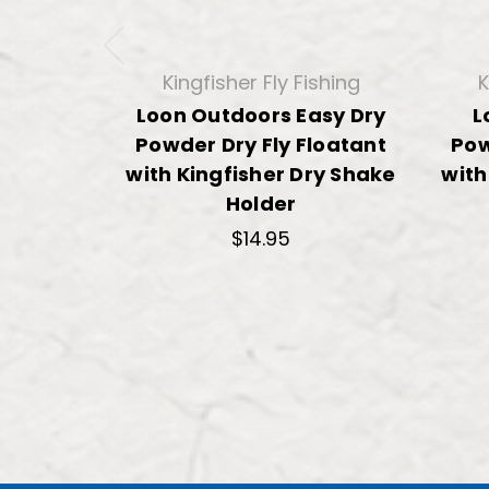
Kingfisher Fly Fishing
K
Loon Outdoors Easy Dry
L
Powder Dry Fly Floatant
Pow
with Kingfisher Dry Shake
with
Holder
$14.95