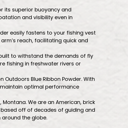
or its superior buoyancy and
oatation and visibility even in
er easily fastens to your fishing vest
arm’s reach, facilitating quick and
 built to withstand the demands of fly
re fishing in freshwater rivers or
oon Outdoors Blue Ribbon Powder. With
ey maintain optimal performance
la, Montana. We are an American, brick
e based off of decades of guiding and
h around the globe.