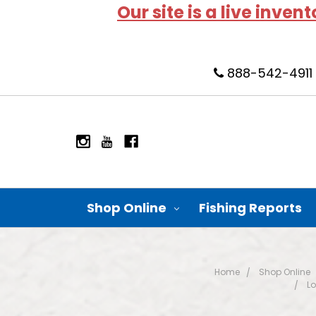
Our site is a live inven
888-542-4911
Shop Online
Fishing Reports
Home
Shop Online
Lo