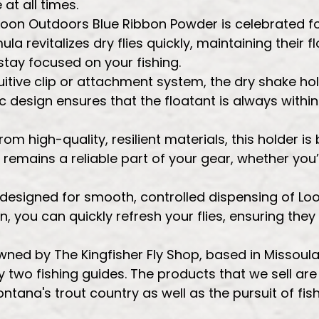
at all times.
Loon Outdoors Blue Ribbon Powder is celebrated f
a revitalizes dry flies quickly, maintaining their fl
stay focused on your fishing.
itive clip or attachment system, the dry shake hold
design ensures that the floatant is always within 
m high-quality, resilient materials, this holder is
t remains a reliable part of your gear, whether you’
is designed for smooth, controlled dispensing of L
, you can quickly refresh your flies, ensuring th
 owned by The Kingfisher Fly Shop, based in Missou
 two fishing guides. The products that we sell ar
ontana's trout country as well as the pursuit of fis