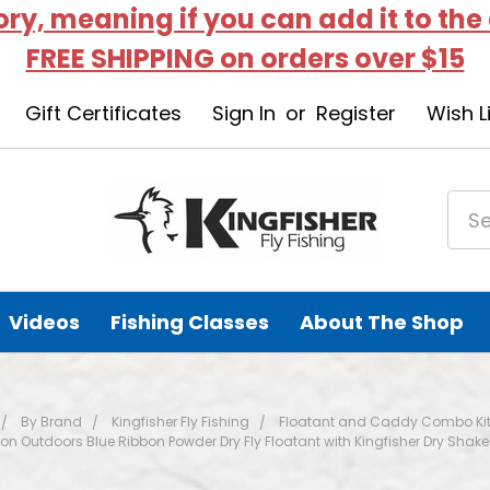
tory, meaning if you can add it to the
FREE SHIPPING on orders over $15
Gift Certificates
Sign In
or
Register
Wish L
Videos
Fishing Classes
About The Shop
By Brand
Kingfisher Fly Fishing
Floatant and Caddy Combo Ki
on Outdoors Blue Ribbon Powder Dry Fly Floatant with Kingfisher Dry Shake