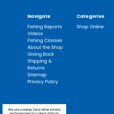
Navigate
Categories
Fishing Reports
Shop Online
Videos
Fishing Classes
About the Shop
Giving Back
Shipping &
Returns
Sitemap
Privacy Policy
We use cookies (and other similar
technologies) to collect data to