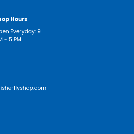
hop Hours
pen Everyday: 9
M - 5 PM
isherflyshop.com