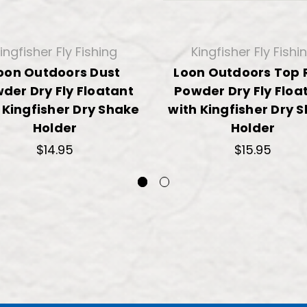
ingfisher Fly Fishing
Kingfisher Fly Fishi
oon Outdoors Dust
Loon Outdoors Top 
der Dry Fly Floatant
Powder Dry Fly Floa
 Kingfisher Dry Shake
with Kingfisher Dry 
Holder
Holder
$14.95
$15.95