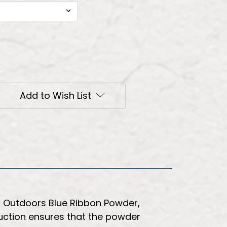
Add to Wish List
on Outdoors Blue Ribbon Powder,
ruction ensures that the powder