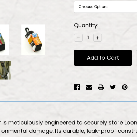
Current
Quantity:
Stock:
Decrease
Increase
Quantity:
Quantity:
r is meticulously engineered to securely store Lo
vironmental damage. Its durable, leak-proof const