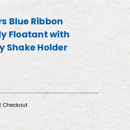
s Blue Ribbon
ly Floatant with
ry Shake Holder
t Checkout