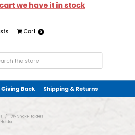
 cart we have it in stock
ists
Cart
0
Giving Back
Shipping & Returns
ts
Dry Shake Holders
 Holder