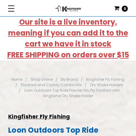
0
Our site is a live inventory,
meaning if you can add it to the
cart we have it in stock
FREE SHIPPING on orders over $15
Home
Shop Online
By Brand
Kingfisher Fly Fishing
Floatant and Caddy Combo Kits
Dry Shake Holders
Loon Outdoors Top Ride Powder Dry Fly Floatant with
Kingfisher Dry Shake Holder
Kingfisher Fly Fishing
Loon Outdoors Top Ride