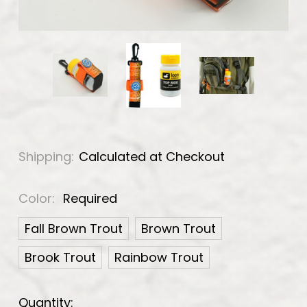
Shipping:
Calculated at Checkout
Color:
Required
Fall Brown Trout
Brown Trout
Brook Trout
Rainbow Trout
Current
Quantity: