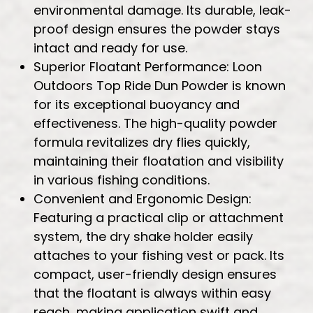
environmental damage. Its durable, leak-
proof design ensures the powder stays
intact and ready for use.
Superior Floatant Performance: Loon
Outdoors Top Ride Dun Powder is known
for its exceptional buoyancy and
effectiveness. The high-quality powder
formula revitalizes dry flies quickly,
maintaining their floatation and visibility
in various fishing conditions.
Convenient and Ergonomic Design:
Featuring a practical clip or attachment
system, the dry shake holder easily
attaches to your fishing vest or pack. Its
compact, user-friendly design ensures
that the floatant is always within easy
reach, making application swift and