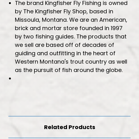
The brand Kingfisher Fly Fishing is owned
by The Kingfisher Fly Shop, based in
Missoula, Montana. We are an American,
brick and mortar store founded in 1997
by two fishing guides. The products that
we sell are based off of decades of
guiding and outfitting in the heart of
Western Montana's trout country as well
as the pursuit of fish around the globe.
Related Products