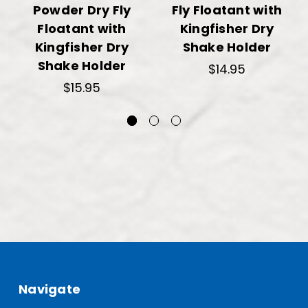
Powder Dry Fly
Fly Floatant with
Floatant with
Kingfisher Dry
Kingfisher Dry
Shake Holder
Shake Holder
$14.95
$15.95
Navigate