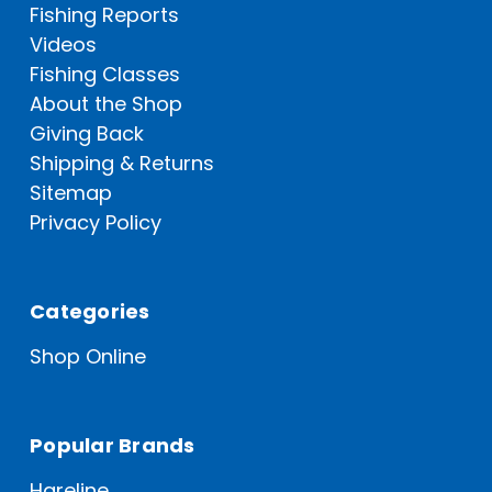
Fishing Reports
Videos
Fishing Classes
About the Shop
Giving Back
Shipping & Returns
Sitemap
Privacy Policy
Categories
Shop Online
Popular Brands
Hareline