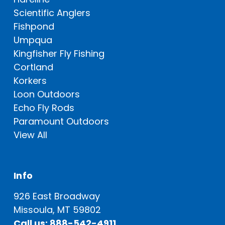
Scientific Anglers
Fishpond
Umpqua
Kingfisher Fly Fishing
Cortland
Korkers
Loon Outdoors
Echo Fly Rods
Paramount Outdoors
View All
Info
926 East Broadway
Missoula, MT 59802
Call us: 888-542-4911