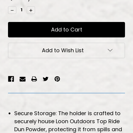
Stock:
Decrease
Increase
Quantity:
Quantity:
Add to Wish List
Secure Storage: The holder is crafted to
securely house Loon Outdoors Top Ride
Dun Powder, protecting it from spills and