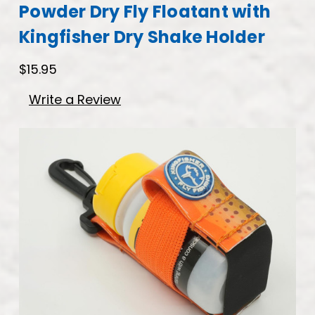
Powder Dry Fly Floatant with
Kingfisher Dry Shake Holder
$15.95
Write a Review