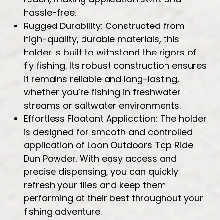
hassle-free.
Rugged Durability: Constructed from
high-quality, durable materials, this
holder is built to withstand the rigors of
fly fishing. Its robust construction ensures
it remains reliable and long-lasting,
whether you’re fishing in freshwater
streams or saltwater environments.
Effortless Floatant Application: The holder
is designed for smooth and controlled
application of Loon Outdoors Top Ride
Dun Powder. With easy access and
precise dispensing, you can quickly
refresh your flies and keep them
performing at their best throughout your
fishing adventure.