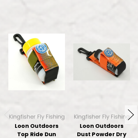
Kingfisher Fly Fishing
Kingfisher Fly Fishing
Loon Outdoors
Loon Outdoors
Top Ride Dun
Dust Powder Dry