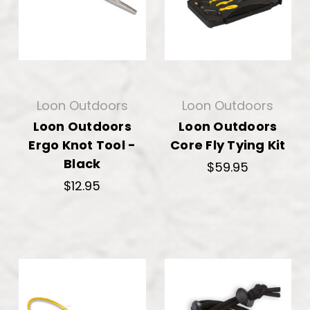
Loon Outdoors
Loon Outdoors
Loon Outdoors
Loon Outdoors
Ergo Knot Tool -
Core Fly Tying Kit
Black
$59.95
$12.95