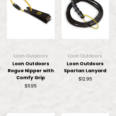
Loon Outdoors
Loon Outdoors
Loon Outdoors
Loon Outdoors
Rogue Nipper with
Spartan Lanyard
Comfy Grip
$12.95
$11.95