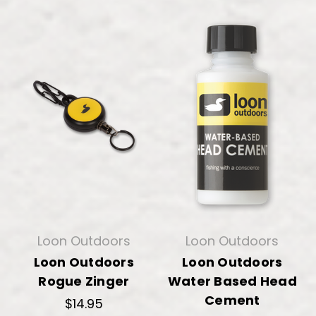
Loon Outdoors
Loon Outdoors
Loon Outdoors
Loon Outdoors
Rogue Zinger
Water Based Head
Cement
$14.95