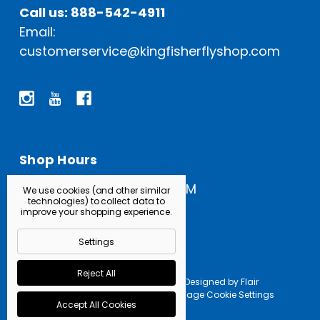
Call us: 888-542-4911
Email:
customerservice@kingfisherflyshop.com
Shop Hours
Open Everyday: 9 AM - 5 PM
We use cookies (and other similar
technologies) to collect data to
improve your shopping experience.
Settings
Reject All
Powered by
BigCommerce |
Designed by
Flair
© 2026 Kingfisher Fly Shop |
Manage Cookie Settings
Accept All Cookies