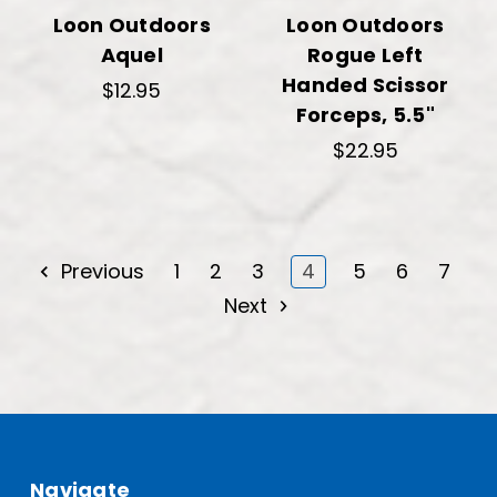
Loon Outdoors
Loon Outdoors
Aquel
Rogue Left
Handed Scissor
$12.95
Forceps, 5.5"
$22.95
Previous
1
2
3
4
5
6
7
Next
Navigate