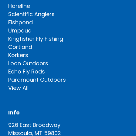
Hareline
Scientific Anglers
Fishpond
Umpqua
Kingfisher Fly Fishing
Cortland
Korkers
Loon Outdoors
Echo Fly Rods
Paramount Outdoors
View All
Info
926 East Broadway
Missoula, MT 59802