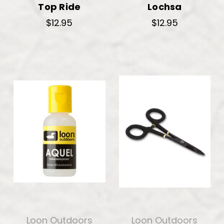
Top Ride
Lochsa
$12.95
$12.95
Loon Outdoors
Loon Outdoors