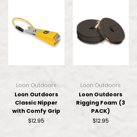
Loon Outdoors
Loon Outdoors
Loon Outdoors
Loon Outdoors
Classic Nipper
Rigging Foam (3
with Comfy Grip
PACK)
$12.95
$12.95