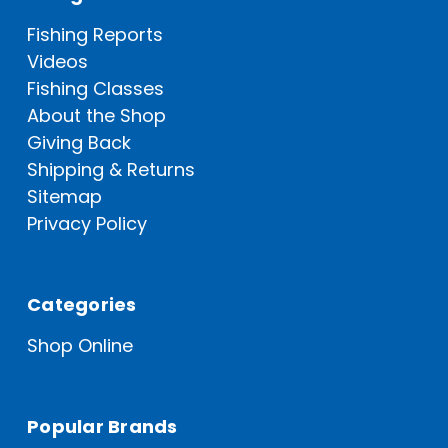
Fishing Reports
Videos
Fishing Classes
About the Shop
Giving Back
Shipping & Returns
Sitemap
Privacy Policy
Categories
Shop Online
Popular Brands