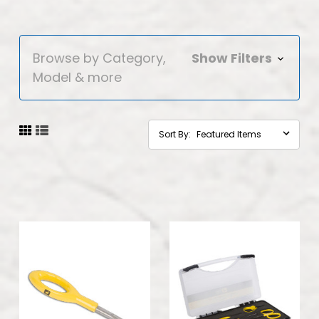
Browse by Category,
Show Filters
Model & more
Sort By: