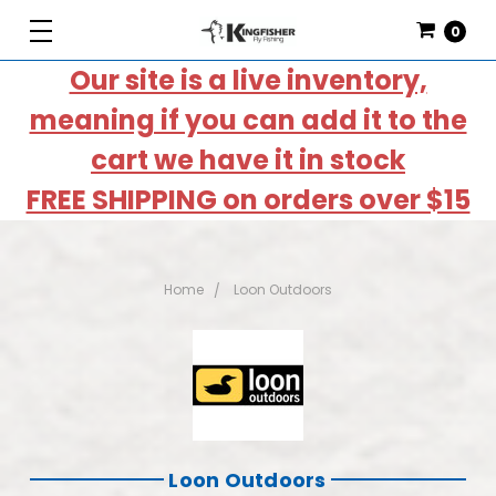
0
Our site is a live inventory,
meaning if you can add it to the
cart we have it in stock
FREE SHIPPING on orders over $15
Home
Loon Outdoors
Loon Outdoors