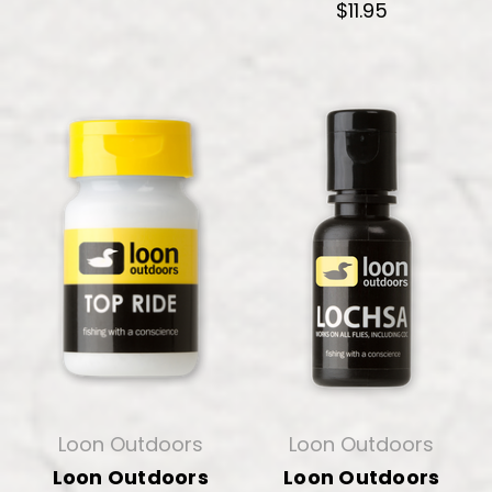
$11.95
Loon Outdoors
Loon Outdoors
Loon Outdoors
Loon Outdoors