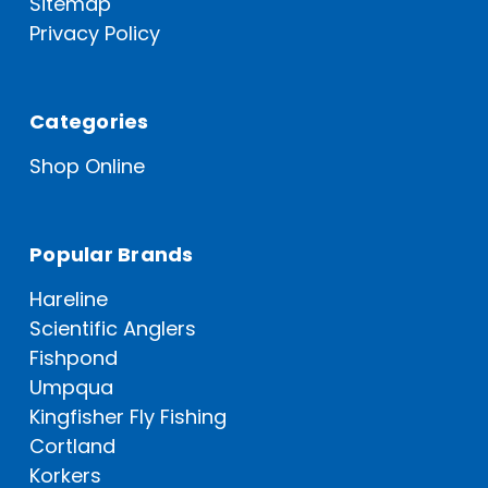
Sitemap
Privacy Policy
Categories
Shop Online
Popular Brands
Hareline
Scientific Anglers
Fishpond
Umpqua
Kingfisher Fly Fishing
Cortland
Korkers