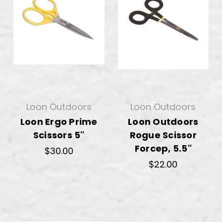
Loon Outdoors
Loon Outdoors
Loon Ergo Prime
Loon Outdoors
Scissors 5"
Rogue Scissor
Forcep, 5.5"
$30.00
$22.00