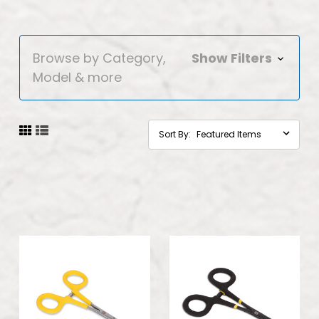
Browse by Category,
Show Filters
Model & more
Sort By: