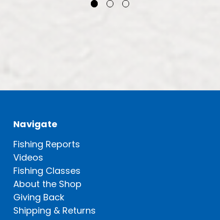
Navigate
Fishing Reports
Videos
Fishing Classes
About the Shop
Giving Back
Shipping & Returns