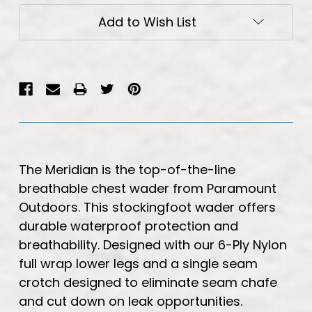
Add to Wish List
The Meridian is the top-of-the-line
breathable chest wader from Paramount
Outdoors. This stockingfoot wader offers
durable waterproof protection and
breathability. Designed with our 6-Ply Nylon
full wrap lower legs and a single seam
crotch designed to eliminate seam chafe
and cut down on leak opportunities.