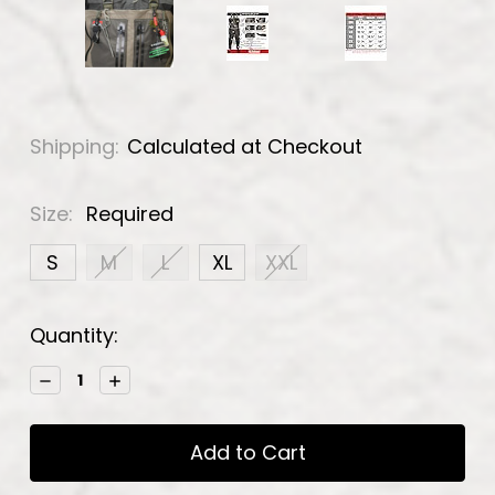
Shipping:
Calculated at Checkout
Size:
Required
S
M
L
XL
XXL
Current
Quantity:
Stock:
Decrease
Increase
Quantity:
Quantity: