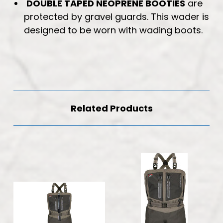
DOUBLE TAPED NEOPRENE BOOTIES
are
protected by gravel guards. This wader is
designed to be worn with wading boots.
Related Products