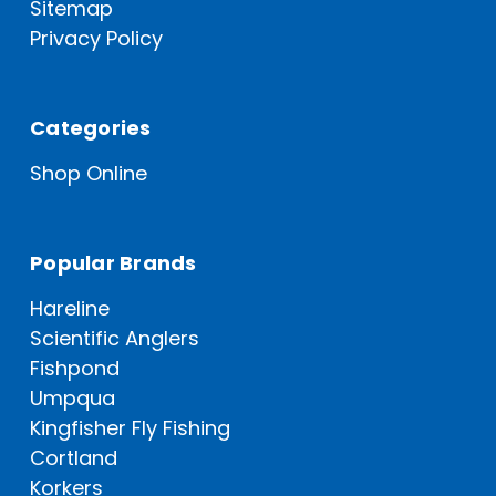
Sitemap
Privacy Policy
Categories
Shop Online
Popular Brands
Hareline
Scientific Anglers
Fishpond
Umpqua
Kingfisher Fly Fishing
Cortland
Korkers