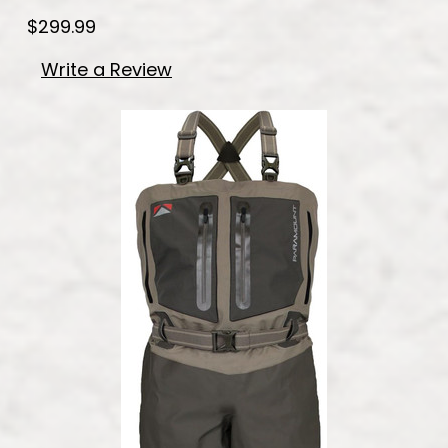
$299.99
Write a Review