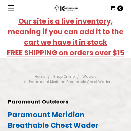
0
Our site is a live inventory,
meaning if you can add it to the
cart we have it in stock
FREE SHIPPING on orders over $15
Home
Shop Online
Waders
Paramount Meridian Breathable Chest Wader
Paramount Outdoors
Paramount Meridian
Breathable Chest Wader