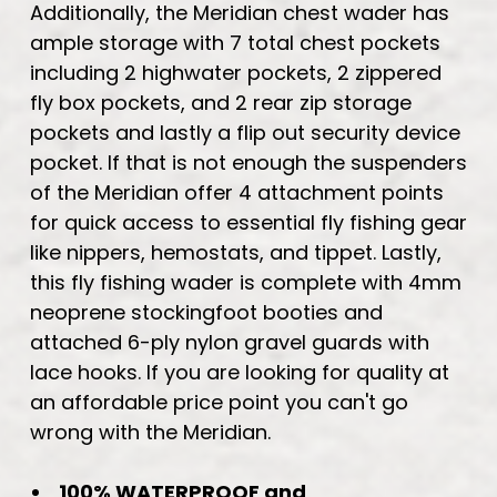
Additionally, the Meridian chest wader has
ample storage with 7 total chest pockets
including 2 highwater pockets, 2 zippered
fly box pockets, and 2 rear zip storage
pockets and lastly a flip out security device
pocket. If that is not enough the suspenders
of the Meridian offer 4 attachment points
for quick access to essential fly fishing gear
like nippers, hemostats, and tippet. Lastly,
this fly fishing wader is complete with 4mm
neoprene stockingfoot booties and
attached 6-ply nylon gravel guards with
lace hooks. If you are looking for quality at
an affordable price point you can't go
wrong with the Meridian.
100% WATERPROOF and