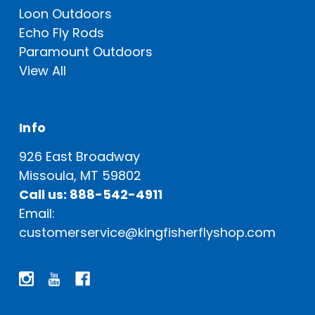
Loon Outdoors
Echo Fly Rods
Paramount Outdoors
View All
Info
926 East Broadway
Missoula, MT 59802
Call us: 888-542-4911
Email:
customerservice@kingfisherflyshop.com