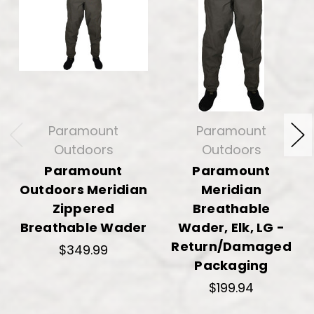
Paramount
Paramount
Outdoors
Outdoors
Paramount
Paramount
Outdoors Meridian
Meridian
Zippered
Breathable
Breathable Wader
Wader, Elk, LG -
Return/Damaged
$349.99
Packaging
$199.94