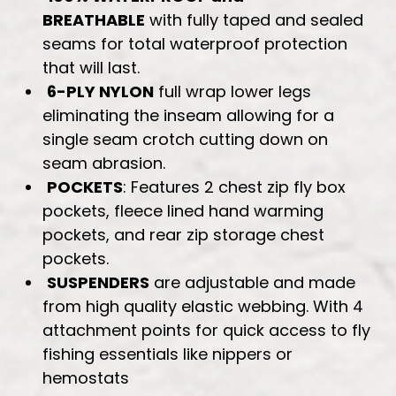
BREATHABLE
with fully taped and sealed
seams for total waterproof protection
that will last.
6-PLY NYLON
full wrap lower legs
eliminating the inseam allowing for a
single seam crotch cutting down on
seam abrasion.
POCKETS
: Features 2 chest zip fly box
pockets, fleece lined hand warming
pockets, and rear zip storage chest
pockets.
SUSPENDERS
are adjustable and made
from high quality elastic webbing. With 4
attachment points for quick access to fly
fishing essentials like nippers or
hemostats