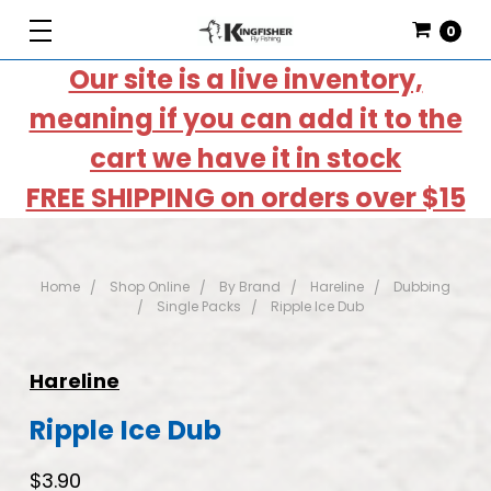
0
Our site is a live inventory,
meaning if you can add it to the
cart we have it in stock
FREE SHIPPING on orders over $15
Home
Shop Online
By Brand
Hareline
Dubbing
Single Packs
Ripple Ice Dub
Hareline
Ripple Ice Dub
$3.90