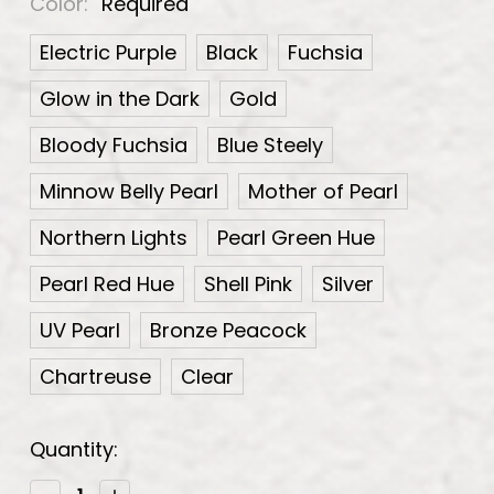
Color:
Required
Electric Purple
Black
Fuchsia
Glow in the Dark
Gold
Bloody Fuchsia
Blue Steely
Minnow Belly Pearl
Mother of Pearl
Northern Lights
Pearl Green Hue
Pearl Red Hue
Shell Pink
Silver
UV Pearl
Bronze Peacock
Chartreuse
Clear
Current
Quantity:
Stock:
Decrease
Increase