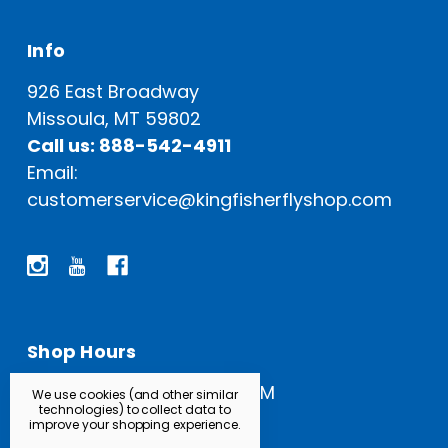
Info
926 East Broadway
Missoula, MT 59802
Call us: 888-542-4911
Email:
customerservice@kingfisherflyshop.com
Shop Hours
Open Everyday: 9 AM - 5 PM
We use cookies (and other similar
technologies) to collect data to
improve your shopping experience.