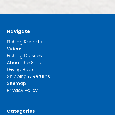
Navigate
Fishing Reports
Videos
Fishing Classes
About the Shop
Giving Back
Shipping & Returns
Sitemap
Privacy Policy
Categories