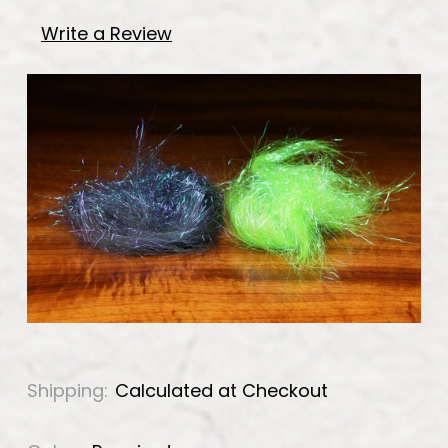
Write a Review
Shipping:
Calculated at Checkout