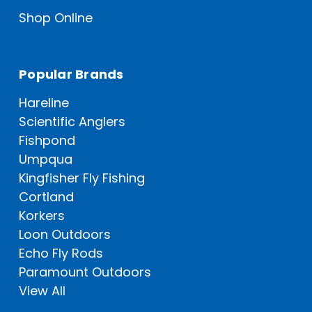
Shop Online
Popular Brands
Hareline
Scientific Anglers
Fishpond
Umpqua
Kingfisher Fly Fishing
Cortland
Korkers
Loon Outdoors
Echo Fly Rods
Paramount Outdoors
View All