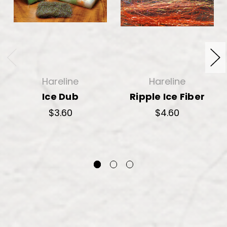
Hareline
Hareline
Ice Dub
Ripple Ice Fiber
$3.60
$4.60