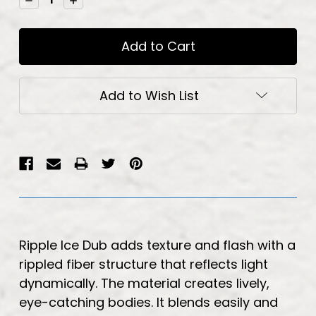
Quantity:
Quantity:
Add to Wish List
Ripple Ice Dub adds texture and flash with a
rippled fiber structure that reflects light
dynamically. The material creates lively,
eye-catching bodies. It blends easily and