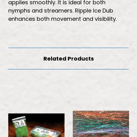
applies smoothly. It is ideal for both
nymphs and streamers. Ripple Ice Dub
enhances both movement and visibility.
Related Products