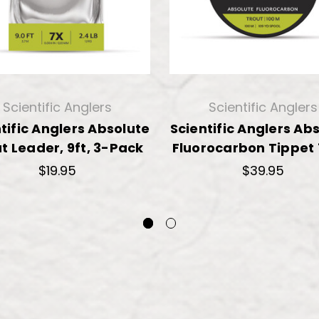
Scientific Anglers
Scientific Anglers
tific Anglers Absolute
Scientific Anglers Ab
t Leader, 9ft, 3-Pack
Fluorocarbon Tippet
$19.95
$39.95