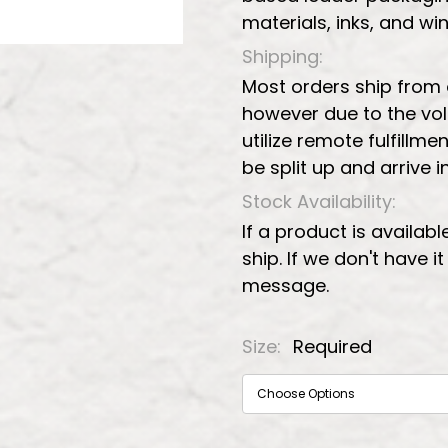
materials, inks, and w
Shipping:
Most orders ship from
however due to the vo
utilize remote fulfillmen
be split up and arrive 
Stock Availability:
If a product is availabl
ship. If we don't have i
message.
Size:
Required