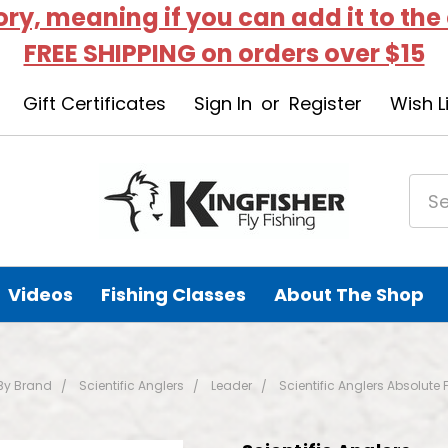
tory, meaning if you can add it to the
FREE SHIPPING on orders over $15
Gift Certificates
Sign In
or
Register
Wish L
Videos
Fishing Classes
About The Shop
By Brand
Scientific Anglers
Leader
Scientific Anglers Absolute 