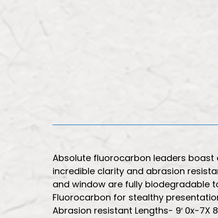
Absolute fluorocarbon leaders boast 
incredible clarity and abrasion resist
and window are fully biodegradable to
Fluorocarbon for stealthy presentati
Abrasion resistant Lengths- 9′ 0x-7X 8-