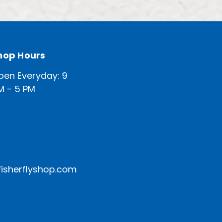
hop Hours
pen Everyday: 9
M - 5 PM
isherflyshop.com