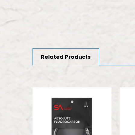
Related Products