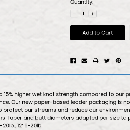
Current
Quantity:
Stock:
Decrease
Increase
Quantity:
Quantity:
a 15% higher wet knot strength compared to our p
ance. Our new paper-based leader packaging is now 
 protect our streams and reduce our environmental 
ons Taper and butt diameters adapted per size to
20lb., 12′ 6-20lb.