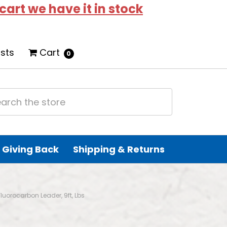
 cart we have it in stock
ists
Cart
0
Giving Back
Shipping & Returns
Fluorocarbon Leader, 9ft, Lbs