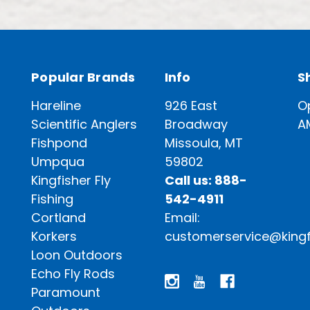
Popular Brands
Info
S
Hareline
926 East
O
Scientific Anglers
Broadway
A
Fishpond
Missoula, MT
Umpqua
59802
Kingfisher Fly
Call us: 888-
Fishing
542-4911
Cortland
Email:
Korkers
customerservice@kingf
Loon Outdoors
Echo Fly Rods
Paramount