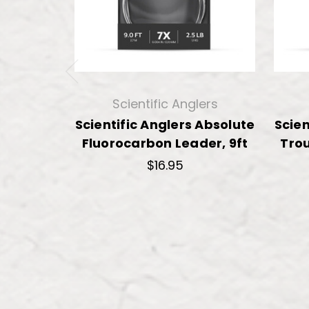
Scientific Anglers
Scientific Anglers Absolute
Scien
Fluorocarbon Leader, 9ft
Trou
$16.95