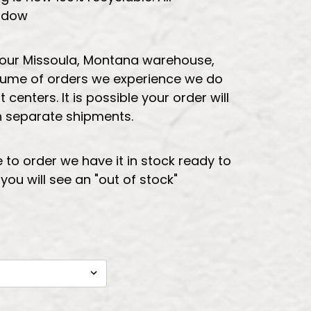
indow
 our Missoula, Montana warehouse,
lume of orders we experience we do
t centers. It is possible your order will
in separate shipments.
e to order we have it in stock ready to
t you will see an "out of stock"