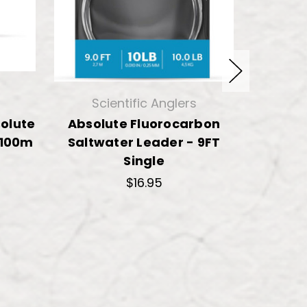
Scientific Anglers
Sci
solute
Absolute Fluorocarbon
Scientif
 100m
Saltwater Leader - 9FT
Fluoroc
Single
$
$16.95