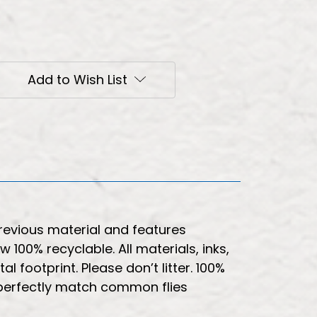
Add to Wish List
revious material and features
100% recyclable. All materials, inks,
footprint. Please don’t litter. 100%
 perfectly match common flies