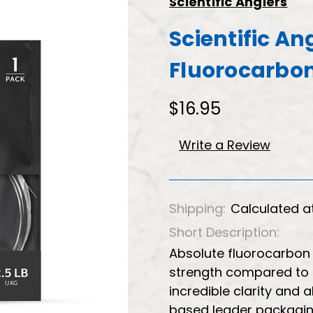
Scientific Anglers
Scientific An
Fluorocarbon 
$16.95
Write a Review
Shipping:
Calculated a
Short Description:
Absolute fluorocarbon 
strength compared to 
incredible clarity and
based leader packaging