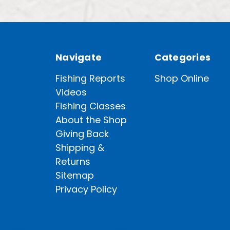
Navigate
Categories
Fishing Reports
Shop Online
Videos
Fishing Classes
About the Shop
Giving Back
Shipping &
Returns
Sitemap
Privacy Policy