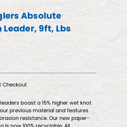
glers Absolute
Leader, 9ft, Lbs
t Checkout
leaders boast a 15% higher wet knot
our previous material and features
 abrasion resistance. Our new paper-
 is now 100% recyclable. All