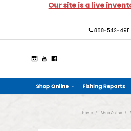
Our site is a live inven
888-542-4911
Shop Online
Fishing Reports
Home
Shop Online