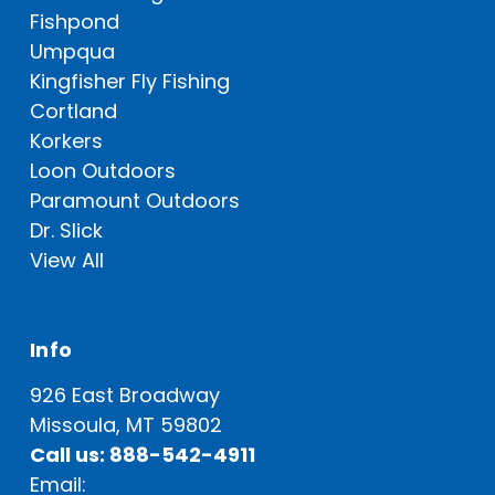
Fishpond
Umpqua
Kingfisher Fly Fishing
Cortland
Korkers
Loon Outdoors
Paramount Outdoors
Dr. Slick
View All
Info
926 East Broadway
Missoula, MT 59802
Call us: 888-542-4911
Email: