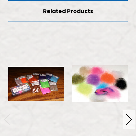
Related Products