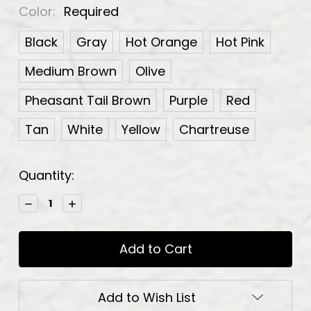
Color:
Required
Black
Gray
Hot Orange
Hot Pink
Medium Brown
Olive
Pheasant Tail Brown
Purple
Red
Tan
White
Yellow
Chartreuse
Current
Quantity:
Stock:
Decrease
Increase
Quantity:
Quantity:
Add to Wish List