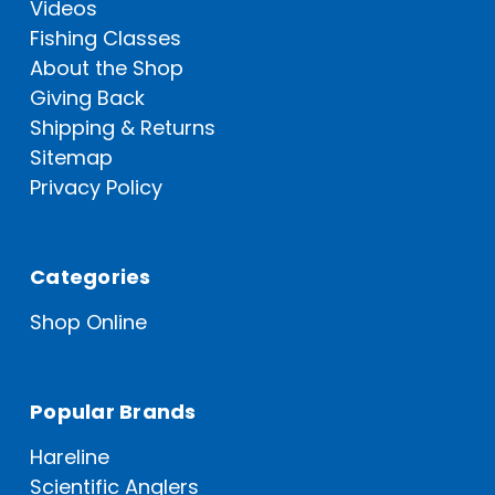
Videos
Fishing Classes
About the Shop
Giving Back
Shipping & Returns
Sitemap
Privacy Policy
Categories
Shop Online
Popular Brands
Hareline
Scientific Anglers