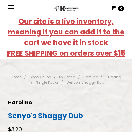
0
Our site is a live inventory,
meaning if you can add it to the
cart we have it in stock
FREE SHIPPING on orders over $15
Home
Shop Online
By Brand
Hareline
Dubbing
Single Packs
Senyo's Shaggy Dub
Hareline
Senyo's Shaggy Dub
$3.20