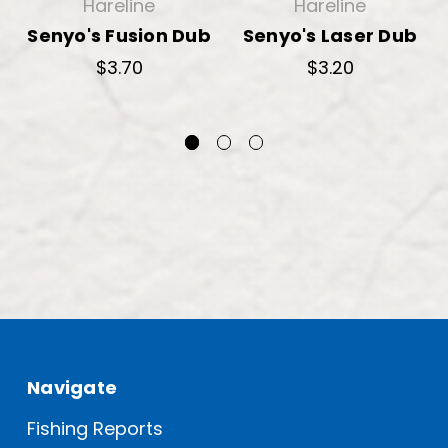
Hareline
Hareline
Senyo's Fusion Dub
Senyo's Laser Dub
$3.70
$3.20
Navigate
Fishing Reports