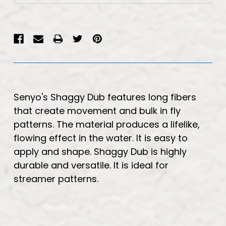
Senyo's Shaggy Dub features long fibers
that create movement and bulk in fly
patterns. The material produces a lifelike,
flowing effect in the water. It is easy to
apply and shape. Shaggy Dub is highly
durable and versatile. It is ideal for
streamer patterns.