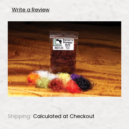
Write a Review
Shipping:
Calculated at Checkout