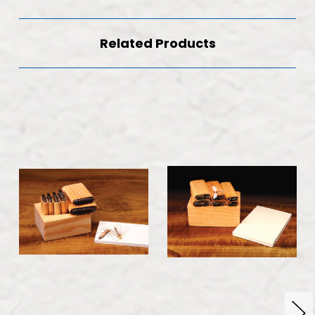
Related Products