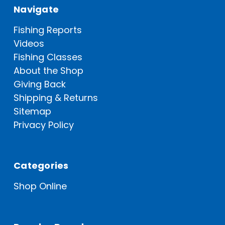
Navigate
Fishing Reports
Videos
Fishing Classes
About the Shop
Giving Back
Shipping & Returns
Sitemap
Privacy Policy
Categories
Shop Online