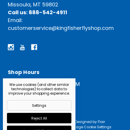
Missoula, MT 59802
Call us: 888-542-4911
Email:
customerservice@kingfisherflyshop.com
Shop Hours
Open Everyday: 9 AM - 5 PM
We use cookies (and other similar
technologies) to collect data to
improve your shopping experience.
Settings
Reject All
Powered by
BigCommerce |
Designed by
Flair
© 2026 Kingfisher Fly Shop |
Manage Cookie Settings