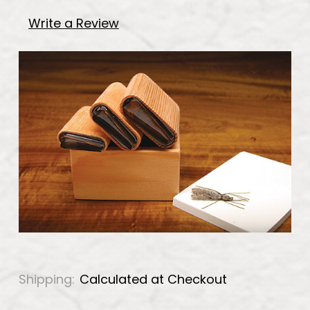
Write a Review
Shipping:
Calculated at Checkout