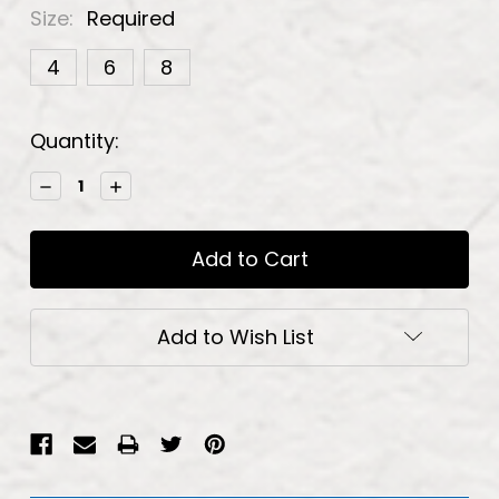
Size:
Required
4
6
8
Current
Quantity:
Stock:
Decrease
Increase
Quantity:
Quantity:
Add to Wish List