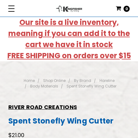
0
Our site is a live inventory,
meaning if you can add it to the
cart we have it in stock
FREE SHIPPING on orders over $15
Home
Shop Online
By Brand
Hareline
Body Materials
Spent Stonefly Wing Cutter
RIVER ROAD CREATIONS
Spent Stonefly Wing Cutter
$21.00