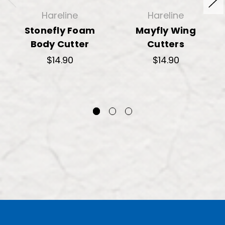
Hareline
Hareline
Stonefly Foam
Mayfly Wing
Body Cutter
Cutters
$14.90
$14.90