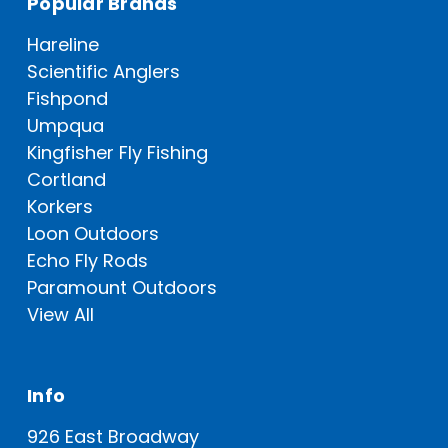
Popular Brands
Hareline
Scientific Anglers
Fishpond
Umpqua
Kingfisher Fly Fishing
Cortland
Korkers
Loon Outdoors
Echo Fly Rods
Paramount Outdoors
View All
Info
926 East Broadway